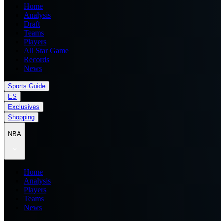
Home
Analysis
Draft
Teams
Players
All Star Game
Records
News
Sports Guide
ES
Exclusives
Shopping
NBA
Home
Analysis
Players
Teams
News