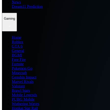
News
Dream11 Prediction
Gaming
Home
Roblox
GTA 6
General
BGMI
Free Fire
Fortnite
Pokemon Go
Minecraft
Genshin Impact
Marvel Rivals
Valorant
Brawl Stars
Mobile Legends
PUBG Mobile
Wuthering Waves
Honkai Star Rail