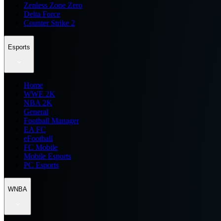
Zenless Zone Zero
Delta Force
Counter Strike 2
Esports
Home
WWE 2K
NBA 2K
General
Football Manager
EA FC
eFootball
FC Mobile
Mobile Esports
PC Esports
WNBA