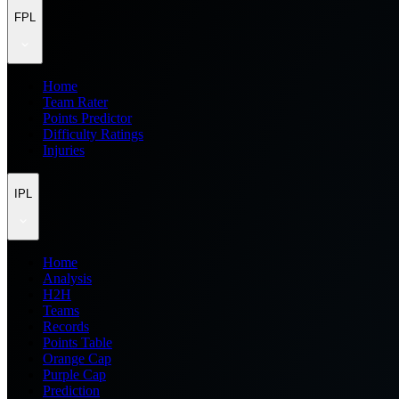
FPL
Home
Team Rater
Points Predictor
Difficulty Ratings
Injuries
IPL
Home
Analysis
H2H
Teams
Records
Points Table
Orange Cap
Purple Cap
Prediction