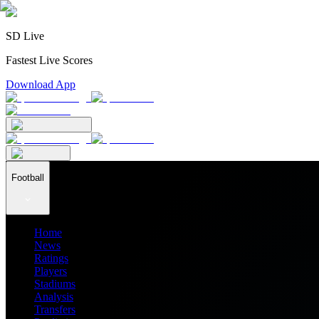
SD Live
Fastest Live Scores
Download App
Football
Home
News
Ratings
Players
Stadiums
Analysis
Transfers