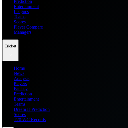
Prediction
Entertainment
Leagues
Teams
Scores
Player Compare
Managers
Cricket
Home
News
Analysis
Players
Fantasy
Prediction
Entertainment
Teams
Dream11 Prediction
Scores
T20 WC Records