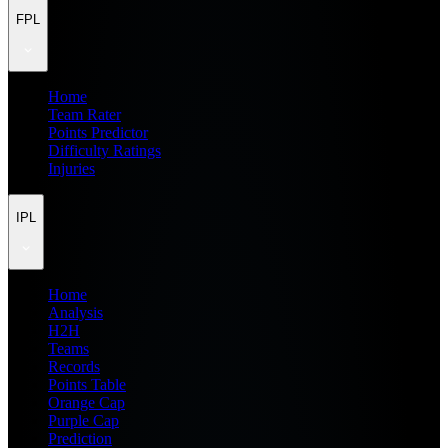
FPL
Home
Team Rater
Points Predictor
Difficulty Ratings
Injuries
IPL
Home
Analysis
H2H
Teams
Records
Points Table
Orange Cap
Purple Cap
Prediction