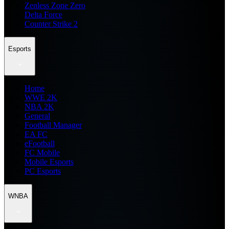
Zenless Zone Zero
Delta Force
Counter Strike 2
Esports
Home
WWE 2K
NBA 2K
General
Football Manager
EA FC
eFootball
FC Mobile
Mobile Esports
PC Esports
WNBA