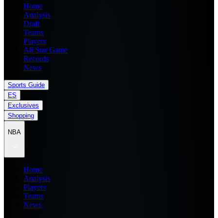
Home
Analysis
Draft
Teams
Players
All Star Game
Records
News
Sports Guide
ES
Exclusives
Shopping
NBA
Home
Analysis
Players
Teams
News