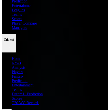
Prediction
Entertainment
Leagues
Teams
Scores
Player Compare
Managers
Cricket
Home
News
Analysis
Players
Fantasy
Prediction
Entertainment
Teams
Dream11 Prediction
Scores
T20 WC Records