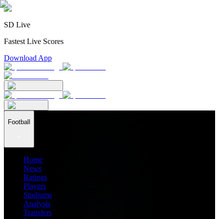
SD Live
Fastest Live Scores
Download App
Football
Home
News
Ratings
Players
Stadiums
Analysis
Transfers