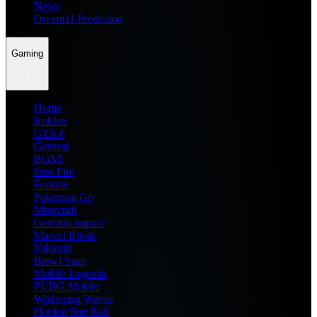
News
Dream11 Prediction
Gaming
Home
Roblox
GTA 6
General
BGMI
Free Fire
Fortnite
Pokemon Go
Minecraft
Genshin Impact
Marvel Rivals
Valorant
Brawl Stars
Mobile Legends
PUBG Mobile
Wuthering Waves
Honkai Star Rail