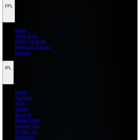
FPL
Home
Team Rater
Points Predictor
Difficulty Ratings
Injuries
IPL
Home
Analysis
H2H
Teams
Records
Points Table
Orange Cap
Purple Cap
Prediction