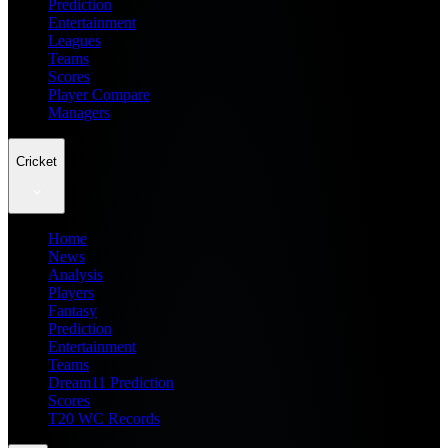
Prediction
Entertainment
Leagues
Teams
Scores
Player Compare
Managers
Cricket
Home
News
Analysis
Players
Fantasy
Prediction
Entertainment
Teams
Dream11 Prediction
Scores
T20 WC Records