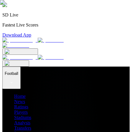
SD Live
Fastest Live Scores
Download App
Football
Home
News
Ratings
Players
Stadiums
Analysis
Transfers