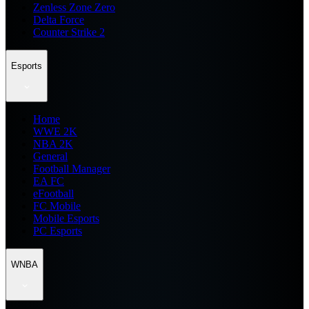
Zenless Zone Zero
Delta Force
Counter Strike 2
Esports
Home
WWE 2K
NBA 2K
General
Football Manager
EA FC
eFootball
FC Mobile
Mobile Esports
PC Esports
WNBA