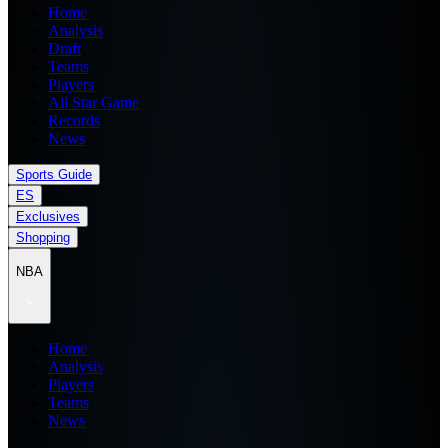
Home
Analysis
Draft
Teams
Players
All Star Game
Records
News
Sports Guide
ES
Exclusives
Shopping
NBA
Home
Analysis
Players
Teams
News