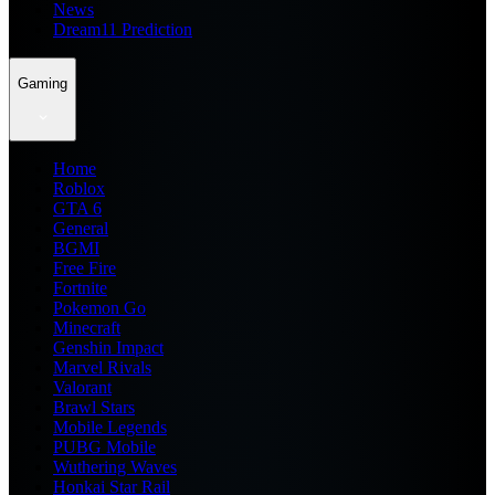
News
Dream11 Prediction
Gaming
Home
Roblox
GTA 6
General
BGMI
Free Fire
Fortnite
Pokemon Go
Minecraft
Genshin Impact
Marvel Rivals
Valorant
Brawl Stars
Mobile Legends
PUBG Mobile
Wuthering Waves
Honkai Star Rail