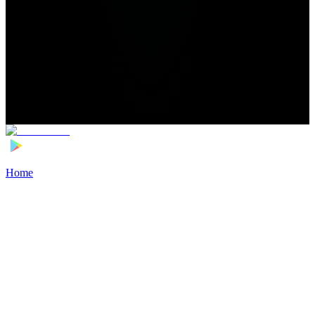
Home
>
Football Players
>
Denzel Jubitana Transfer