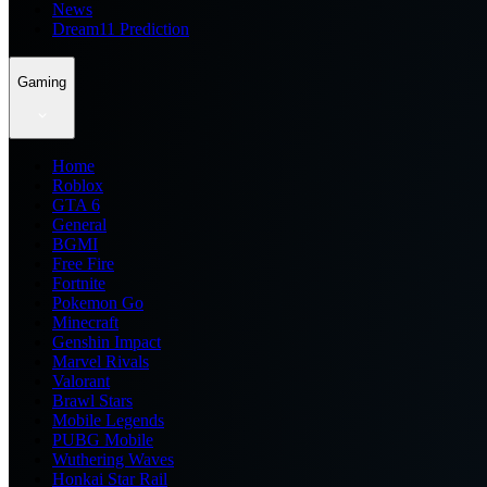
News
Dream11 Prediction
Gaming
Home
Roblox
GTA 6
General
BGMI
Free Fire
Fortnite
Pokemon Go
Minecraft
Genshin Impact
Marvel Rivals
Valorant
Brawl Stars
Mobile Legends
PUBG Mobile
Wuthering Waves
Honkai Star Rail