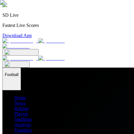
SD Live
Fastest Live Scores
Download App
Football
Home
News
Ratings
Players
Stadiums
Analysis
Transfers