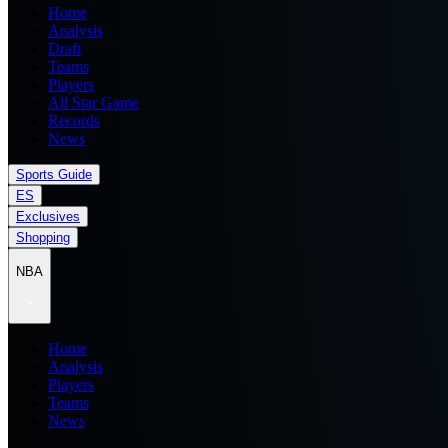
Home
Analysis
Draft
Teams
Players
All Star Game
Records
News
Sports Guide
ES
Exclusives
Shopping
NBA
Home
Analysis
Players
Teams
News