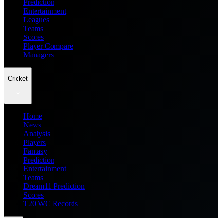
Prediction
Entertainment
Leagues
Teams
Scores
Player Compare
Managers
Cricket
Home
News
Analysis
Players
Fantasy
Prediction
Entertainment
Teams
Dream11 Prediction
Scores
T20 WC Records