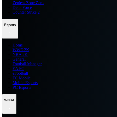
Zenless Zone Zero
Delta Force
Counter Strike 2
Esports
Home
WWE 2K
NBA 2K
General
Football Manager
EA FC
eFootball
FC Mobile
Mobile Esports
PC Esports
WNBA