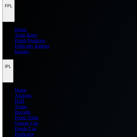
FPL
Home
Team Rater
Points Predictor
Difficulty Ratings
Injuries
IPL
Home
Analysis
H2H
Teams
Records
Points Table
Orange Cap
Purple Cap
Prediction