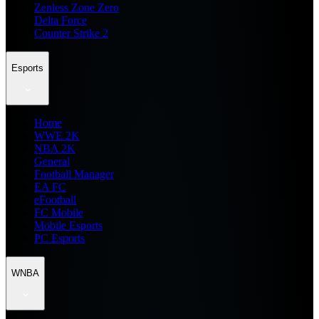
Zenless Zone Zero
Delta Force
Counter Strike 2
Esports
Home
WWE 2K
NBA 2K
General
Football Manager
EA FC
eFootball
FC Mobile
Mobile Esports
PC Esports
WNBA