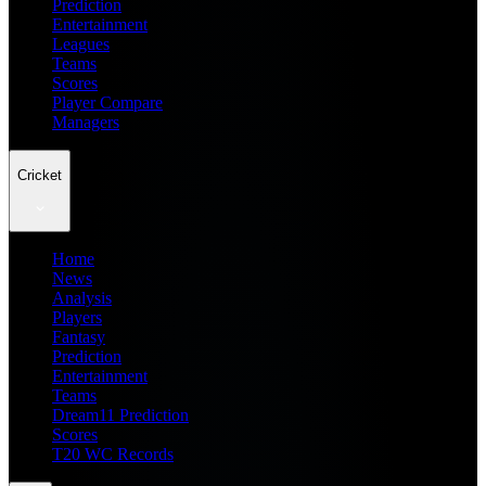
Prediction
Entertainment
Leagues
Teams
Scores
Player Compare
Managers
Cricket
Home
News
Analysis
Players
Fantasy
Prediction
Entertainment
Teams
Dream11 Prediction
Scores
T20 WC Records