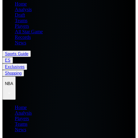
Home
Analysis
Draft
Teams
Players
All Star Game
Records
News
Sports Guide
ES
Exclusives
Shopping
NBA
Home
Analysis
Players
Teams
News