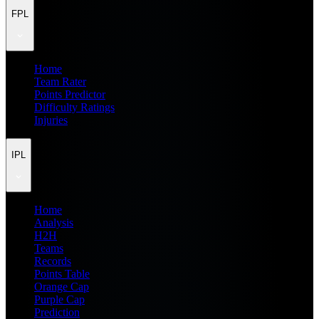
FPL
Home
Team Rater
Points Predictor
Difficulty Ratings
Injuries
IPL
Home
Analysis
H2H
Teams
Records
Points Table
Orange Cap
Purple Cap
Prediction