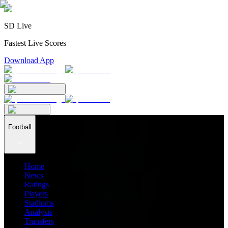
SD Live
Fastest Live Scores
Download App
Football
Home
News
Ratings
Players
Stadiums
Analysis
Transfers