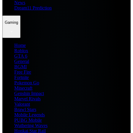
News
Dream11 Prediction
Gaming
Home
Roblox
GTA 6
General
BGMI
Free Fire
Fortnite
Pokemon Go
Minecraft
Genshin Impact
Marvel Rivals
Valorant
Brawl Stars
Mobile Legends
PUBG Mobile
Wuthering Waves
Honkai Star Rail