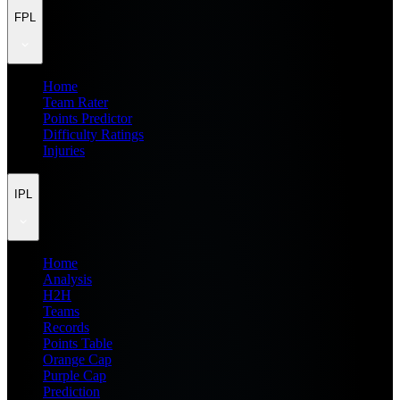
FPL
Home
Team Rater
Points Predictor
Difficulty Ratings
Injuries
IPL
Home
Analysis
H2H
Teams
Records
Points Table
Orange Cap
Purple Cap
Prediction