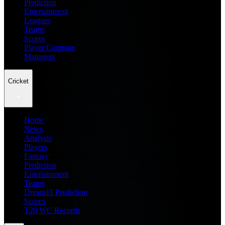
Prediction
Entertainment
Leagues
Teams
Scores
Player Compare
Managers
Cricket
Home
News
Analysis
Players
Fantasy
Prediction
Entertainment
Teams
Dream11 Prediction
Scores
T20 WC Records