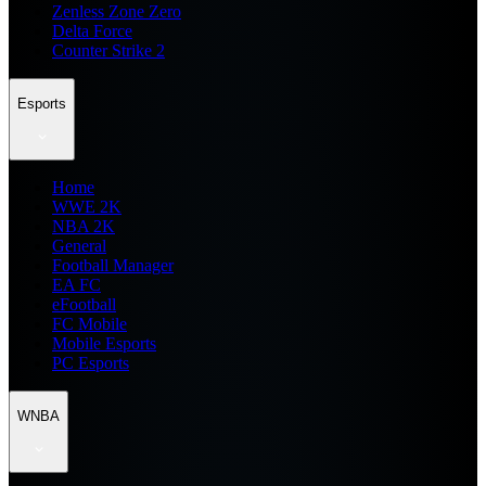
Zenless Zone Zero
Delta Force
Counter Strike 2
Esports
Home
WWE 2K
NBA 2K
General
Football Manager
EA FC
eFootball
FC Mobile
Mobile Esports
PC Esports
WNBA