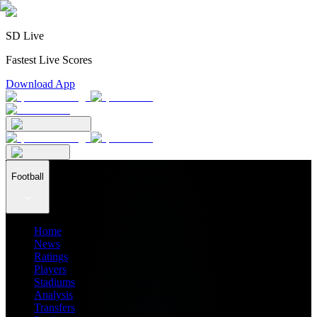
SD Live
Fastest Live Scores
Download App
Football
Home
News
Ratings
Players
Stadiums
Analysis
Transfers