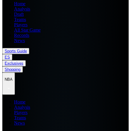
Home
Analysis
Draft
Teams
Players
All Star Game
Records
News
Sports Guide
ES
Exclusives
Shopping
NBA
Home
Analysis
Players
Teams
News