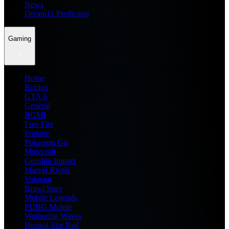
News
Dream11 Prediction
Gaming
Home
Roblox
GTA 6
General
BGMI
Free Fire
Fortnite
Pokemon Go
Minecraft
Genshin Impact
Marvel Rivals
Valorant
Brawl Stars
Mobile Legends
PUBG Mobile
Wuthering Waves
Honkai Star Rail