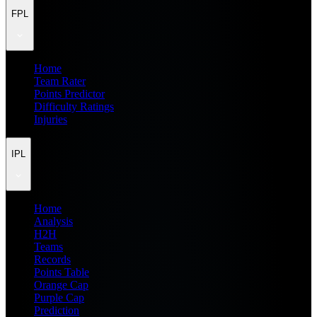
FPL
Home
Team Rater
Points Predictor
Difficulty Ratings
Injuries
IPL
Home
Analysis
H2H
Teams
Records
Points Table
Orange Cap
Purple Cap
Prediction