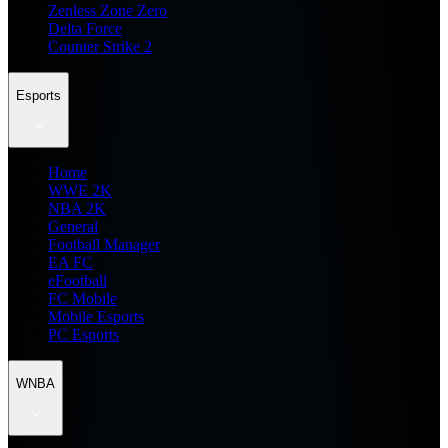
Zenless Zone Zero
Delta Force
Counter Strike 2
Esports
Home
WWE 2K
NBA 2K
General
Football Manager
EA FC
eFootball
FC Mobile
Mobile Esports
PC Esports
WNBA