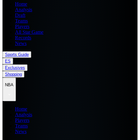
Home
Analysis
Draft
Teams
Players
All Star Game
Records
News
Sports Guide
ES
Exclusives
Shopping
NBA
Home
Analysis
Players
Teams
News