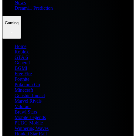
News
Dream11 Prediction
Gaming
Home
Roblox
GTA 6
General
BGMI
Free Fire
Fortnite
Pokemon Go
Minecraft
Genshin Impact
Marvel Rivals
Valorant
Brawl Stars
Mobile Legends
PUBG Mobile
Wuthering Waves
Honkai Star Rail