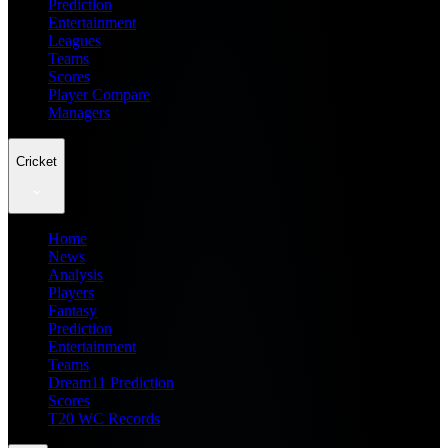
Prediction
Entertainment
Leagues
Teams
Scores
Player Compare
Managers
Cricket
Home
News
Analysis
Players
Fantasy
Prediction
Entertainment
Teams
Dream11 Prediction
Scores
T20 WC Records