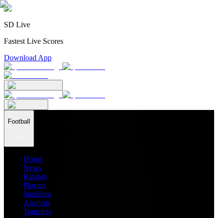
SD Live
Fastest Live Scores
Download App
Football
Home
News
Ratings
Players
Stadiums
Analysis
Transfers