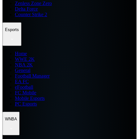
Zenless Zone Zero
Delta Force
Counter Strike 2
Esports
Home
WWE 2K
NBA 2K
General
Football Manager
EA FC
eFootball
FC Mobile
Mobile Esports
PC Esports
WNBA