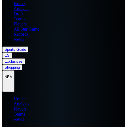
Home
Analysis
Draft
Teams
Players
All Star Game
Records
News
Sports Guide
ES
Exclusives
Shopping
NBA
Home
Analysis
Players
Teams
News