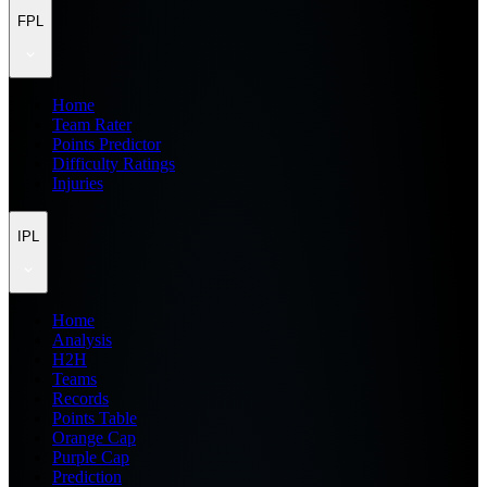
FPL
Home
Team Rater
Points Predictor
Difficulty Ratings
Injuries
IPL
Home
Analysis
H2H
Teams
Records
Points Table
Orange Cap
Purple Cap
Prediction