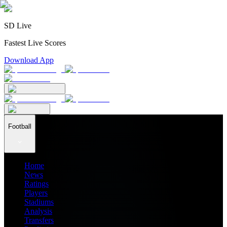
SD Live
Fastest Live Scores
Download App
Football
Home
News
Ratings
Players
Stadiums
Analysis
Transfers