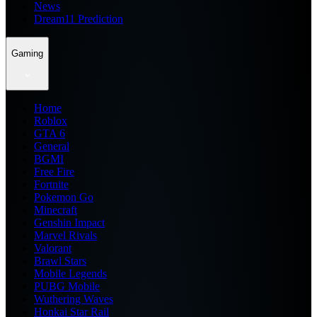
News
Dream11 Prediction
Gaming
Home
Roblox
GTA 6
General
BGMI
Free Fire
Fortnite
Pokemon Go
Minecraft
Genshin Impact
Marvel Rivals
Valorant
Brawl Stars
Mobile Legends
PUBG Mobile
Wuthering Waves
Honkai Star Rail