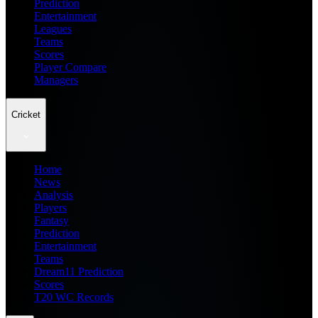
Prediction
Entertainment
Leagues
Teams
Scores
Player Compare
Managers
Cricket
Home
News
Analysis
Players
Fantasy
Prediction
Entertainment
Teams
Dream11 Prediction
Scores
T20 WC Records