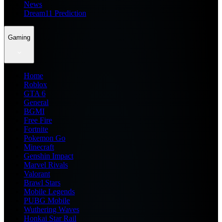
News
Dream11 Prediction
Gaming
Home
Roblox
GTA 6
General
BGMI
Free Fire
Fortnite
Pokemon Go
Minecraft
Genshin Impact
Marvel Rivals
Valorant
Brawl Stars
Mobile Legends
PUBG Mobile
Wuthering Waves
Honkai Star Rail