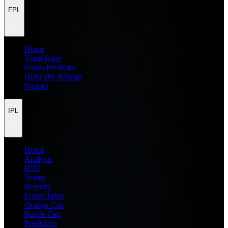
FPL
Home
Team Rater
Points Predictor
Difficulty Ratings
Injuries
IPL
Home
Analysis
H2H
Teams
Records
Points Table
Orange Cap
Purple Cap
Prediction