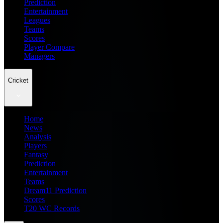
Prediction
Entertainment
Leagues
Teams
Scores
Player Compare
Managers
Cricket
Home
News
Analysis
Players
Fantasy
Prediction
Entertainment
Teams
Dream11 Prediction
Scores
T20 WC Records