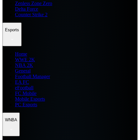
Zenless Zone Zero
Delta Force
Counter Strike 2
Esports
Home
WWE 2K
NBA 2K
General
Football Manager
EA FC
eFootball
FC Mobile
Mobile Esports
PC Esports
WNBA