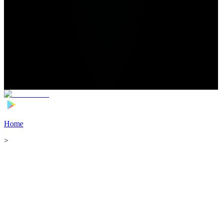
Home
>
Football Players
>
Myziane Maolida Transfer