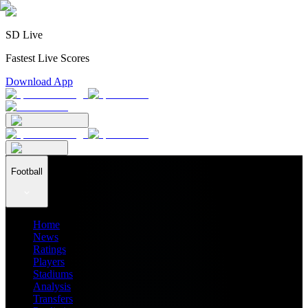
SD Live
Fastest Live Scores
Download App
Football
Home
News
Ratings
Players
Stadiums
Analysis
Transfers