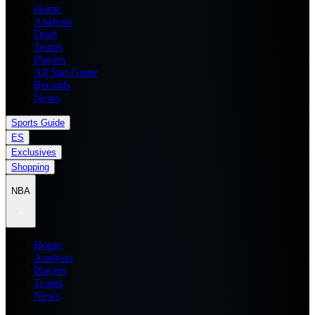
Home
Analysis
Draft
Teams
Players
All Star Game
Records
News
Sports Guide
ES
Exclusives
Shopping
NBA
Home
Analysis
Players
Teams
News