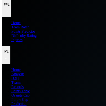
FPL
Home
Team Rater
Points Predictor
Difficulty Ratings
Injuries
IPL
Home
Analysis
H2H
Teams
Records
Points Table
Orange Cap
Purple Cap
Prediction