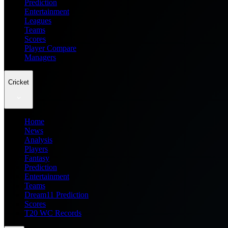
Prediction
Entertainment
Leagues
Teams
Scores
Player Compare
Managers
Cricket
Home
News
Analysis
Players
Fantasy
Prediction
Entertainment
Teams
Dream11 Prediction
Scores
T20 WC Records