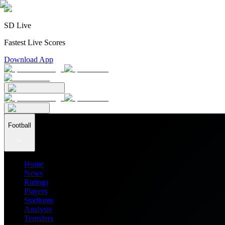
SD Live
Fastest Live Scores
Download App
Football
Home
News
Ratings
Players
Stadiums
Analysis
Transfers