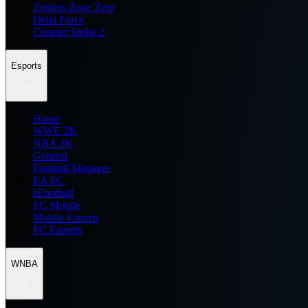
Zenless Zone Zero
Delta Force
Counter Strike 2
Esports
Home
WWE 2K
NBA 2K
General
Football Manager
EA FC
eFootball
FC Mobile
Mobile Esports
PC Esports
WNBA