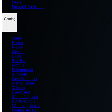
News
Dream11 Prediction
Gaming
Home
Roblox
GTA 6
General
BGMI
Free Fire
Fortnite
Pokemon Go
Minecraft
Genshin Impact
Marvel Rivals
Valorant
Brawl Stars
Mobile Legends
PUBG Mobile
Wuthering Waves
Honkai Star Rail