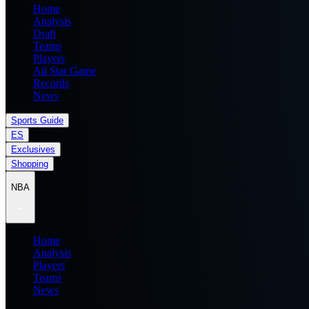
Home
Analysis
Draft
Teams
Players
All Star Game
Records
News
Sports Guide
ES
Exclusives
Shopping
NBA
Home
Analysis
Players
Teams
News