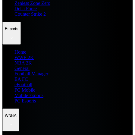
Zenless Zone Zero
Delta Force
Counter Strike 2
Esports
Home
WWE 2K
NBA 2K
General
Football Manager
EA FC
eFootball
FC Mobile
Mobile Esports
PC Esports
WNBA