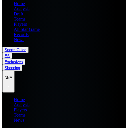
Home
Analysis
Draft
Teams
Players
All Star Game
Records
News
Sports Guide
ES
Exclusives
Shopping
NBA
Home
Analysis
Players
Teams
News