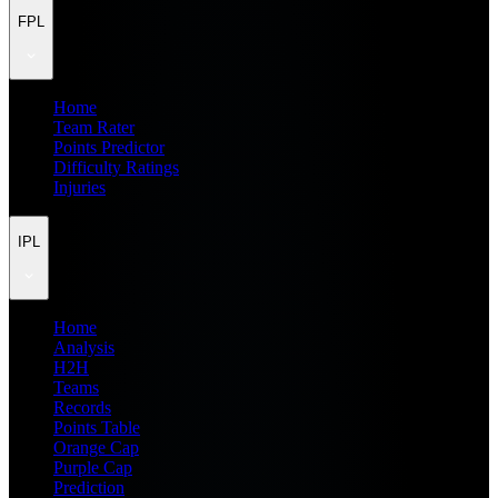
FPL
Home
Team Rater
Points Predictor
Difficulty Ratings
Injuries
IPL
Home
Analysis
H2H
Teams
Records
Points Table
Orange Cap
Purple Cap
Prediction