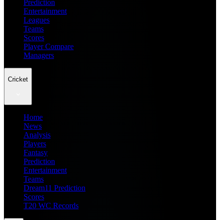
Prediction
Entertainment
Leagues
Teams
Scores
Player Compare
Managers
Cricket
Home
News
Analysis
Players
Fantasy
Prediction
Entertainment
Teams
Dream11 Prediction
Scores
T20 WC Records