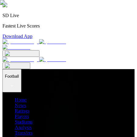
SD Live
Fastest Live Scores
Download App
Football
Home
News
Ratings
Players
Stadiums
Analysis
Transfers