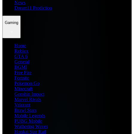
News
Dream11 Prediction
Gaming
Home
Roblox
GTA 6
General
BGMI
Free Fire
Fortnite
Pokemon Go
Minecraft
Genshin Impact
Marvel Rivals
Valorant
Brawl Stars
Mobile Legends
PUBG Mobile
Wuthering Waves
Honkai Star Rail