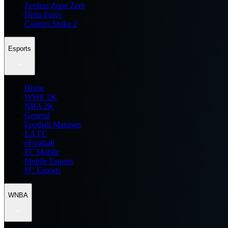
Zenless Zone Zero
Delta Force
Counter Strike 2
Esports
Home
WWE 2K
NBA 2K
General
Football Manager
EA FC
eFootball
FC Mobile
Mobile Esports
PC Esports
WNBA