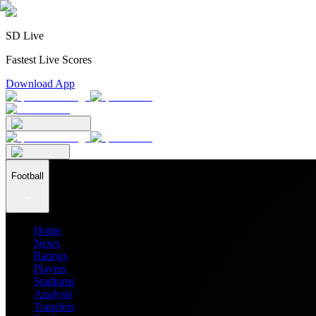
SD Live
Fastest Live Scores
Download App
Football
Home
News
Ratings
Players
Stadiums
Analysis
Transfers