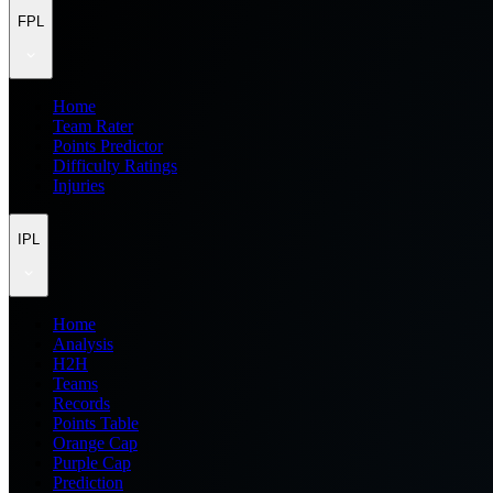
FPL
Home
Team Rater
Points Predictor
Difficulty Ratings
Injuries
IPL
Home
Analysis
H2H
Teams
Records
Points Table
Orange Cap
Purple Cap
Prediction