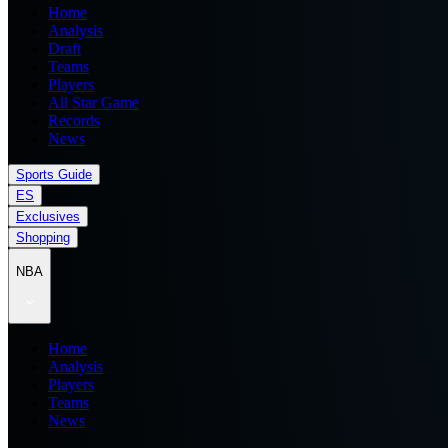
Home
Analysis
Draft
Teams
Players
All Star Game
Records
News
Sports Guide
ES
Exclusives
Shopping
NBA
Home
Analysis
Players
Teams
News