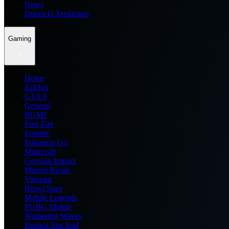
News
Dream11 Prediction
Gaming
Home
Roblox
GTA 6
General
BGMI
Free Fire
Fortnite
Pokemon Go
Minecraft
Genshin Impact
Marvel Rivals
Valorant
Brawl Stars
Mobile Legends
PUBG Mobile
Wuthering Waves
Honkai Star Rail