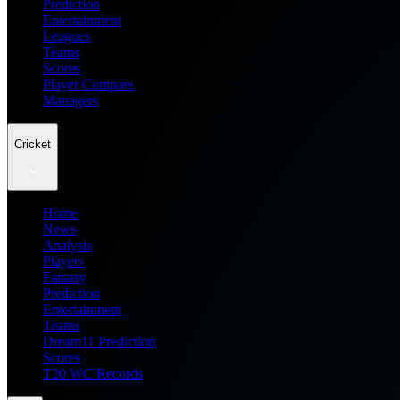
Prediction
Entertainment
Leagues
Teams
Scores
Player Compare
Managers
Cricket
Home
News
Analysis
Players
Fantasy
Prediction
Entertainment
Teams
Dream11 Prediction
Scores
T20 WC Records