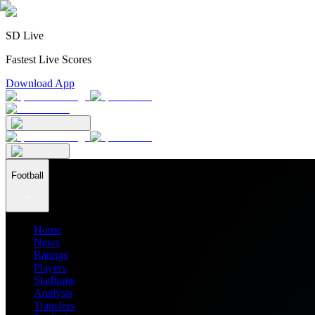
SD Live
Fastest Live Scores
Download App
Football
Home
News
Ratings
Players
Stadiums
Analysis
Transfers