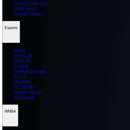
Zenless Zone Zero
Delta Force
Counter Strike 2
Esports
Home
WWE 2K
NBA 2K
General
Football Manager
EA FC
eFootball
FC Mobile
Mobile Esports
PC Esports
WNBA