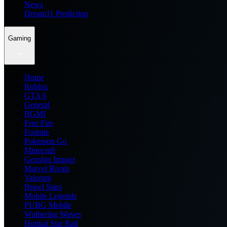
News
Dream11 Prediction
Gaming
Home
Roblox
GTA 6
General
BGMI
Free Fire
Fortnite
Pokemon Go
Minecraft
Genshin Impact
Marvel Rivals
Valorant
Brawl Stars
Mobile Legends
PUBG Mobile
Wuthering Waves
Honkai Star Rail