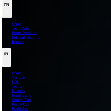
FPL
Home
Team Rater
Points Predictor
Difficulty Ratings
Injuries
IPL
Home
Analysis
H2H
Teams
Records
Points Table
Orange Cap
Purple Cap
Prediction