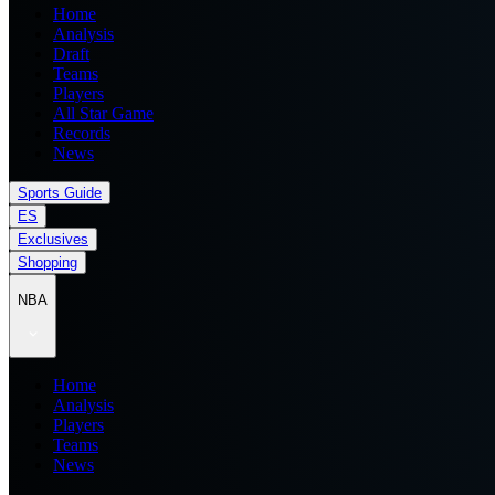
Home
Analysis
Draft
Teams
Players
All Star Game
Records
News
Sports Guide
ES
Exclusives
Shopping
NBA
Home
Analysis
Players
Teams
News