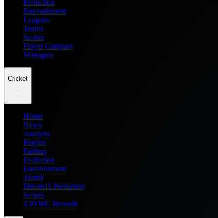
Prediction
Entertainment
Leagues
Teams
Scores
Player Compare
Managers
Cricket
Home
News
Analysis
Players
Fantasy
Prediction
Entertainment
Teams
Dream11 Prediction
Scores
T20 WC Records