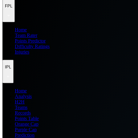
FPL
Home
Team Rater
Points Predictor
Difficulty Ratings
Injuries
IPL
Home
Analysis
H2H
Teams
Records
Points Table
Orange Cap
Purple Cap
Prediction