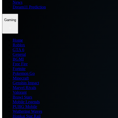
News
Dream11 Prediction
Gaming
Home
Roblox
GTA 6
General
BGMI
Free Fire
Fortnite
Pokemon Go
Minecraft
Genshin Impact
Marvel Rivals
Valorant
Brawl Stars
Mobile Legends
PUBG Mobile
Wuthering Waves
Honkai Star Rail