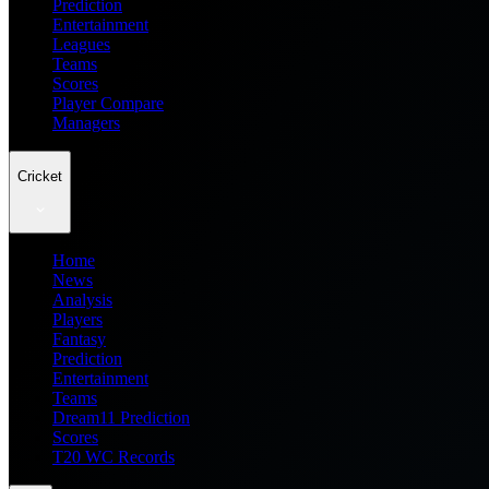
Prediction
Entertainment
Leagues
Teams
Scores
Player Compare
Managers
Cricket
Home
News
Analysis
Players
Fantasy
Prediction
Entertainment
Teams
Dream11 Prediction
Scores
T20 WC Records