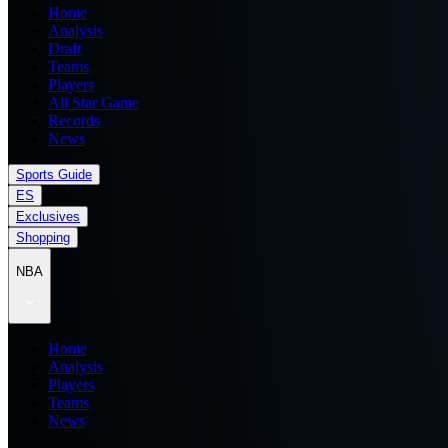
Home
Analysis
Draft
Teams
Players
All Star Game
Records
News
Sports Guide
ES
Exclusives
Shopping
NBA
Home
Analysis
Players
Teams
News