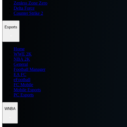
Zenless Zone Zero
Delta Force
Counter Strike 2
Esports
Home
WWE 2K
NBA 2K
General
Football Manager
EA FC
eFootball
FC Mobile
Mobile Esports
PC Esports
WNBA