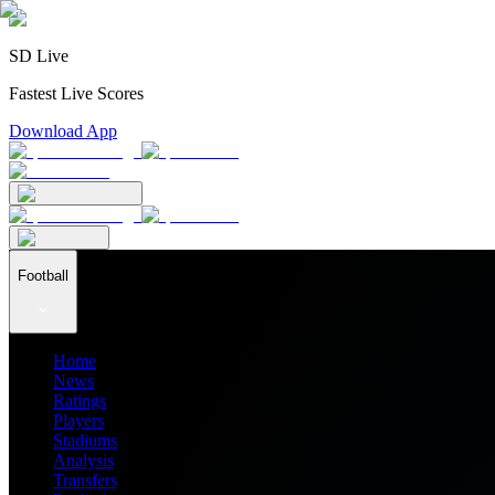
SD Live
Fastest Live Scores
Download App
Football
Home
News
Ratings
Players
Stadiums
Analysis
Transfers