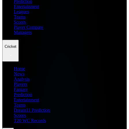
Prediction
Entertainment
Leagues
Teams
Scores
Player Compare
Managers
Cricket
Home
News
Analysis
Players
Fantasy
Prediction
Entertainment
Teams
Dream11 Prediction
Scores
T20 WC Records