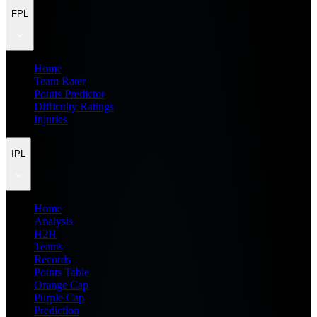
FPL
Home
Team Rater
Points Predictor
Difficulty Ratings
Injuries
IPL
Home
Analysis
H2H
Teams
Records
Points Table
Orange Cap
Purple Cap
Prediction