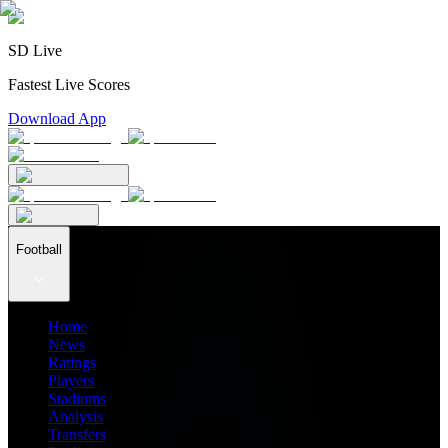
SD Live
Fastest Live Scores
Download App
Football
Home
News
Ratings
Players
Stadiums
Analysis
Transfers