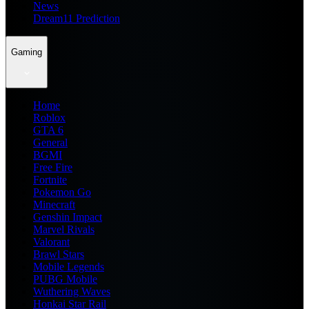
News
Dream11 Prediction
Gaming
Home
Roblox
GTA 6
General
BGMI
Free Fire
Fortnite
Pokemon Go
Minecraft
Genshin Impact
Marvel Rivals
Valorant
Brawl Stars
Mobile Legends
PUBG Mobile
Wuthering Waves
Honkai Star Rail