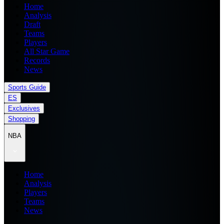
Home
Analysis
Draft
Teams
Players
All Star Game
Records
News
Sports Guide
ES
Exclusives
Shopping
NBA
Home
Analysis
Players
Teams
News