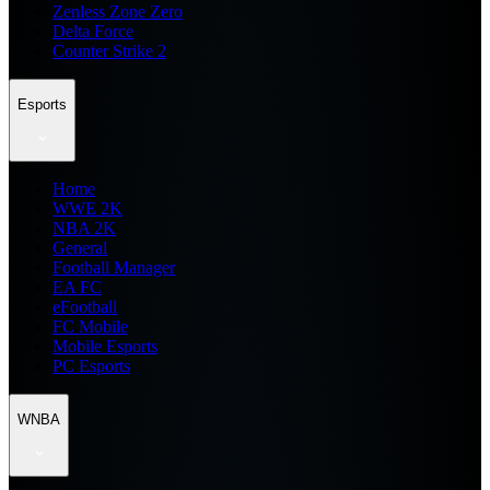
Zenless Zone Zero
Delta Force
Counter Strike 2
Esports
Home
WWE 2K
NBA 2K
General
Football Manager
EA FC
eFootball
FC Mobile
Mobile Esports
PC Esports
WNBA