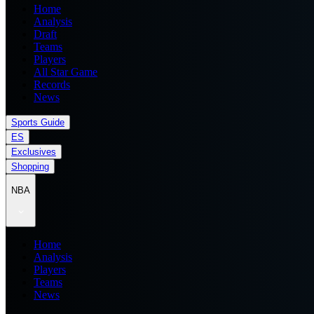
Home
Analysis
Draft
Teams
Players
All Star Game
Records
News
Sports Guide
ES
Exclusives
Shopping
NBA
Home
Analysis
Players
Teams
News