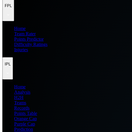
FPL
Home
Team Rater
Points Predictor
Difficulty Ratings
Injuries
IPL
Home
Analysis
H2H
Teams
Records
Points Table
Orange Cap
Purple Cap
Prediction