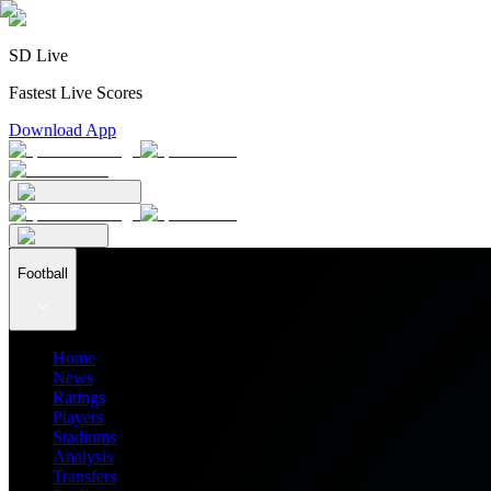
SD Live
Fastest Live Scores
Download App
Football
Home
News
Ratings
Players
Stadiums
Analysis
Transfers