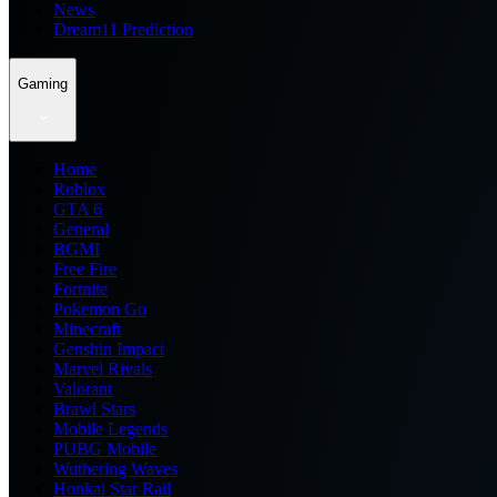
News
Dream11 Prediction
Gaming
Home
Roblox
GTA 6
General
BGMI
Free Fire
Fortnite
Pokemon Go
Minecraft
Genshin Impact
Marvel Rivals
Valorant
Brawl Stars
Mobile Legends
PUBG Mobile
Wuthering Waves
Honkai Star Rail