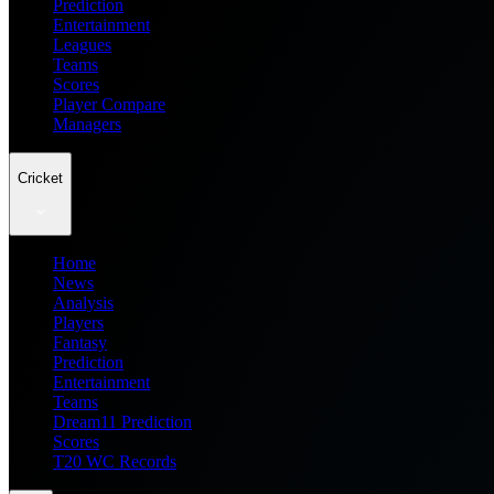
Prediction
Entertainment
Leagues
Teams
Scores
Player Compare
Managers
Cricket
Home
News
Analysis
Players
Fantasy
Prediction
Entertainment
Teams
Dream11 Prediction
Scores
T20 WC Records