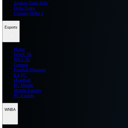
Zenless Zone Zero
Delta Force
Counter Strike 2
Esports
Home
WWE 2K
NBA 2K
General
Football Manager
EA FC
eFootball
FC Mobile
Mobile Esports
PC Esports
WNBA