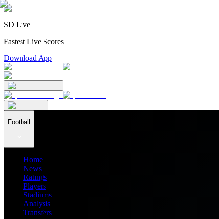
SD Live
Fastest Live Scores
Download App
Football
Home
News
Ratings
Players
Stadiums
Analysis
Transfers