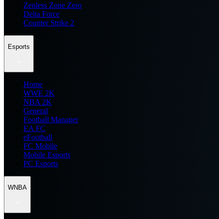
Zenless Zone Zero
Delta Force
Counter Strike 2
Esports
Home
WWE 2K
NBA 2K
General
Football Manager
EA FC
eFootball
FC Mobile
Mobile Esports
PC Esports
WNBA