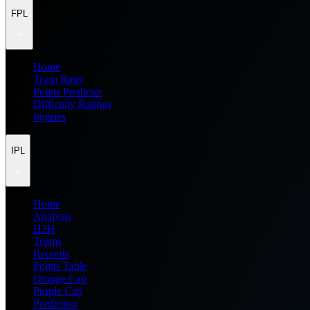
FPL
Home
Team Rater
Points Predictor
Difficulty Ratings
Injuries
IPL
Home
Analysis
H2H
Teams
Records
Points Table
Orange Cap
Purple Cap
Prediction