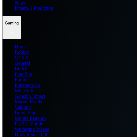
News
Dream11 Prediction
Gaming
Home
Roblox
GTA 6
General
BGMI
Free Fire
Fortnite
Pokemon Go
Minecraft
Genshin Impact
Marvel Rivals
Valorant
Brawl Stars
Mobile Legends
PUBG Mobile
Wuthering Waves
Honkai Star Rail