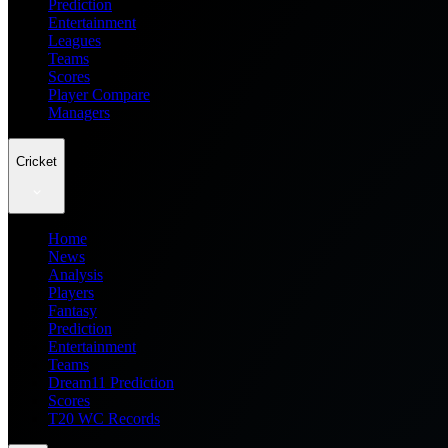
Prediction
Entertainment
Leagues
Teams
Scores
Player Compare
Managers
Cricket
Home
News
Analysis
Players
Fantasy
Prediction
Entertainment
Teams
Dream11 Prediction
Scores
T20 WC Records