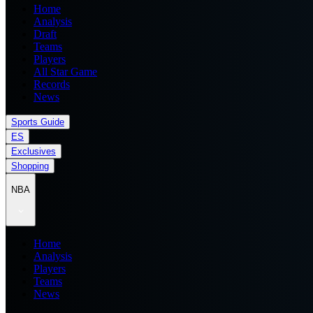
Home
Analysis
Draft
Teams
Players
All Star Game
Records
News
Sports Guide
ES
Exclusives
Shopping
NBA
Home
Analysis
Players
Teams
News