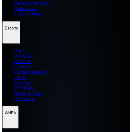
Zenless Zone Zero
Delta Force
Counter Strike 2
Esports
Home
WWE 2K
NBA 2K
General
Football Manager
EA FC
eFootball
FC Mobile
Mobile Esports
PC Esports
WNBA