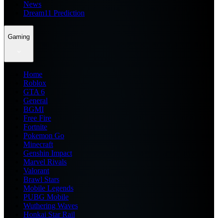
News
Dream11 Prediction
Gaming
Home
Roblox
GTA 6
General
BGMI
Free Fire
Fortnite
Pokemon Go
Minecraft
Genshin Impact
Marvel Rivals
Valorant
Brawl Stars
Mobile Legends
PUBG Mobile
Wuthering Waves
Honkai Star Rail