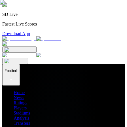
SD Live
Fastest Live Scores
Download App
Football
Home
News
Ratings
Players
Stadiums
Analysis
Transfers