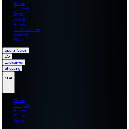
Home
Analysis
Draft
Teams
Players
All Star Game
Records
News
Sports Guide
ES
Exclusives
Shopping
NBA
Home
Analysis
Players
Teams
News