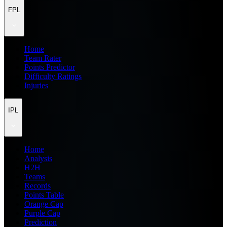
FPL
Home
Team Rater
Points Predictor
Difficulty Ratings
Injuries
IPL
Home
Analysis
H2H
Teams
Records
Points Table
Orange Cap
Purple Cap
Prediction