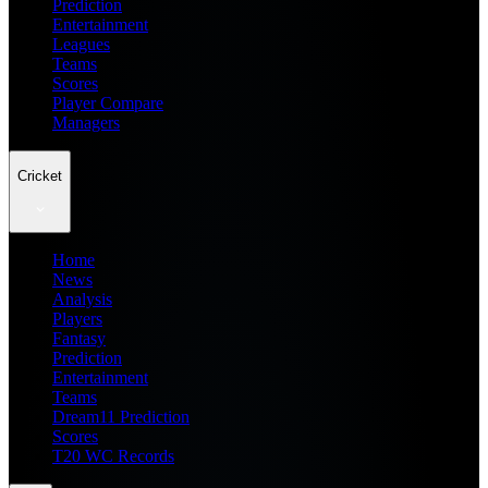
Prediction
Entertainment
Leagues
Teams
Scores
Player Compare
Managers
Cricket
Home
News
Analysis
Players
Fantasy
Prediction
Entertainment
Teams
Dream11 Prediction
Scores
T20 WC Records