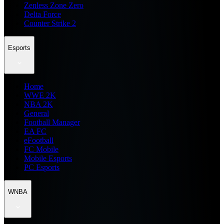
Zenless Zone Zero
Delta Force
Counter Strike 2
Esports
Home
WWE 2K
NBA 2K
General
Football Manager
EA FC
eFootball
FC Mobile
Mobile Esports
PC Esports
WNBA