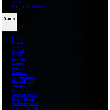
News
Dream11 Prediction
Gaming
Home
Roblox
GTA 6
General
BGMI
Free Fire
Fortnite
Pokemon Go
Minecraft
Genshin Impact
Marvel Rivals
Valorant
Brawl Stars
Mobile Legends
PUBG Mobile
Wuthering Waves
Honkai Star Rail