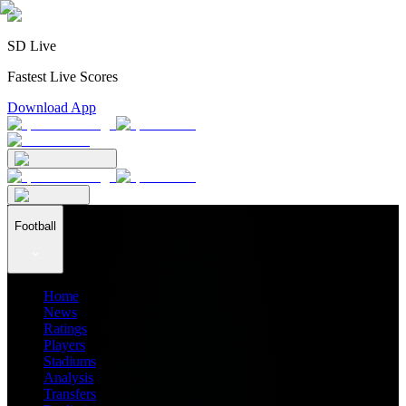
SD Live
Fastest Live Scores
Download App
Football
Home
News
Ratings
Players
Stadiums
Analysis
Transfers