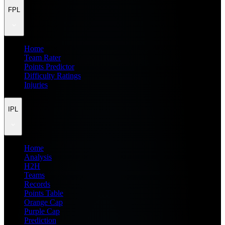
FPL
Home
Team Rater
Points Predictor
Difficulty Ratings
Injuries
IPL
Home
Analysis
H2H
Teams
Records
Points Table
Orange Cap
Purple Cap
Prediction