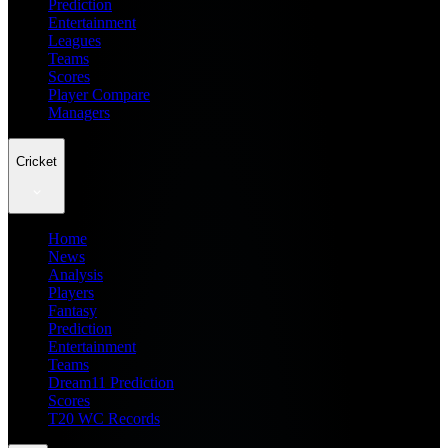
Prediction
Entertainment
Leagues
Teams
Scores
Player Compare
Managers
Cricket
Home
News
Analysis
Players
Fantasy
Prediction
Entertainment
Teams
Dream11 Prediction
Scores
T20 WC Records