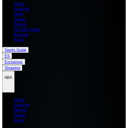
Home
Analysis
Draft
Teams
Players
All Star Game
Records
News
Sports Guide
ES
Exclusives
Shopping
NBA
Home
Analysis
Players
Teams
News