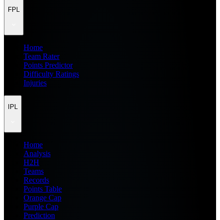
FPL
Home
Team Rater
Points Predictor
Difficulty Ratings
Injuries
IPL
Home
Analysis
H2H
Teams
Records
Points Table
Orange Cap
Purple Cap
Prediction