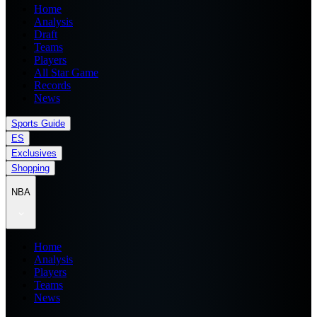
Home
Analysis
Draft
Teams
Players
All Star Game
Records
News
Sports Guide
ES
Exclusives
Shopping
NBA
Home
Analysis
Players
Teams
News