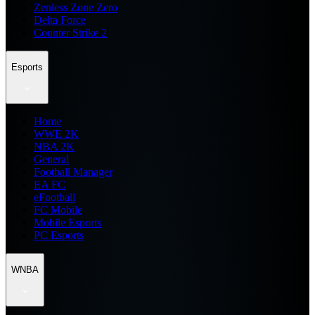
Zenless Zone Zero
Delta Force
Counter Strike 2
Esports
Home
WWE 2K
NBA 2K
General
Football Manager
EA FC
eFootball
FC Mobile
Mobile Esports
PC Esports
WNBA