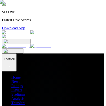
SD Live
Fastest Live Scores
Download App
Football
Home
News
Ratings
Players
Stadiums
Analysis
Transfers