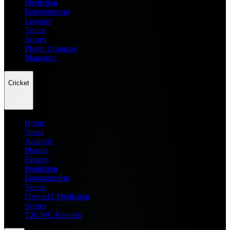
Prediction
Entertainment
Leagues
Teams
Scores
Player Compare
Managers
Cricket
Home
News
Analysis
Players
Fantasy
Prediction
Entertainment
Teams
Dream11 Prediction
Scores
T20 WC Records