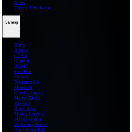
News
Dream11 Prediction
Gaming
Home
Roblox
GTA 6
General
BGMI
Free Fire
Fortnite
Pokemon Go
Minecraft
Genshin Impact
Marvel Rivals
Valorant
Brawl Stars
Mobile Legends
PUBG Mobile
Wuthering Waves
Honkai Star Rail