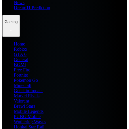
News
Dream11 Prediction
Gaming
Home
Roblox
GTA 6
General
BGMI
Free Fire
Fortnite
Pokemon Go
Minecraft
Genshin Impact
Marvel Rivals
Valorant
Brawl Stars
Mobile Legends
PUBG Mobile
Wuthering Waves
Honkai Star Rail