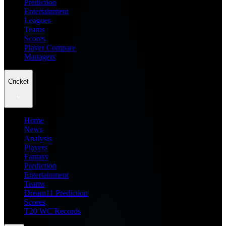
Prediction
Entertainment
Leagues
Teams
Scores
Player Compare
Managers
Cricket
Home
News
Analysis
Players
Fantasy
Prediction
Entertainment
Teams
Dream11 Prediction
Scores
T20 WC Records