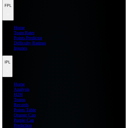
FPL
Home
Team Rater
Points Predictor
Difficulty Ratings
Injuries
IPL
Home
Analysis
H2H
Teams
Records
Points Table
Orange Cap
Purple Cap
Prediction