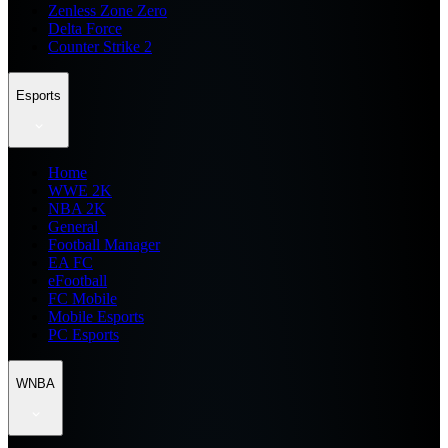
Zenless Zone Zero
Delta Force
Counter Strike 2
Esports
Home
WWE 2K
NBA 2K
General
Football Manager
EA FC
eFootball
FC Mobile
Mobile Esports
PC Esports
WNBA