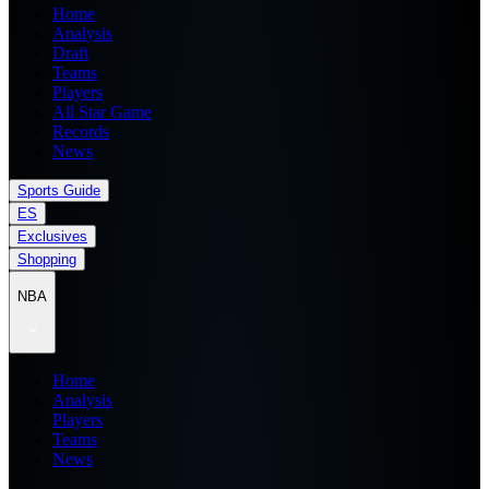
Home
Analysis
Draft
Teams
Players
All Star Game
Records
News
Sports Guide
ES
Exclusives
Shopping
NBA
Home
Analysis
Players
Teams
News