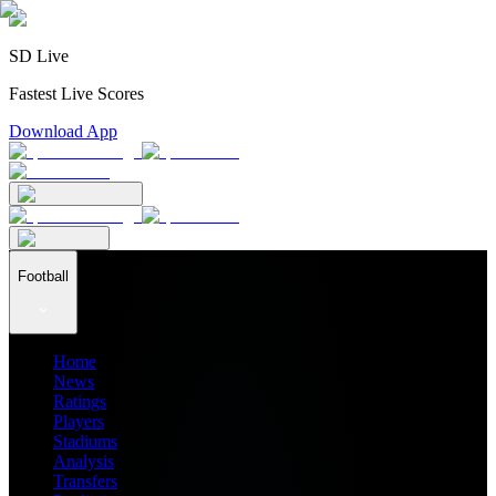
SD Live
Fastest Live Scores
Download App
Football
Home
News
Ratings
Players
Stadiums
Analysis
Transfers