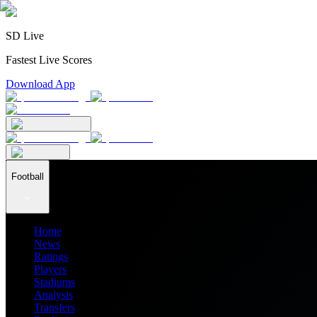
SD Live
Fastest Live Scores
Download App
Football
Home
News
Ratings
Players
Stadiums
Analysis
Transfers