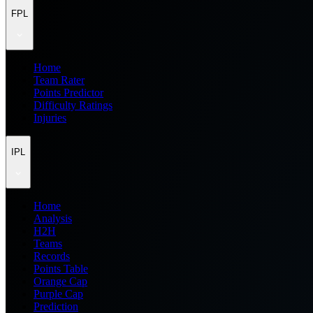
FPL
Home
Team Rater
Points Predictor
Difficulty Ratings
Injuries
IPL
Home
Analysis
H2H
Teams
Records
Points Table
Orange Cap
Purple Cap
Prediction