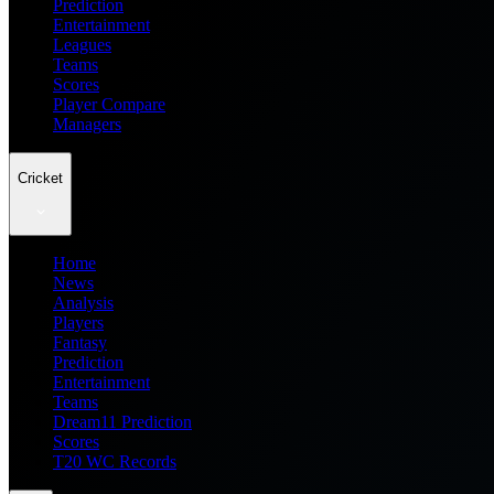
Prediction
Entertainment
Leagues
Teams
Scores
Player Compare
Managers
Cricket
Home
News
Analysis
Players
Fantasy
Prediction
Entertainment
Teams
Dream11 Prediction
Scores
T20 WC Records