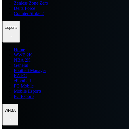
Zenless Zone Zero
Delta Force
Counter Strike 2
Esports
Home
WWE 2K
NBA 2K
General
Football Manager
EA FC
eFootball
FC Mobile
Mobile Esports
PC Esports
WNBA