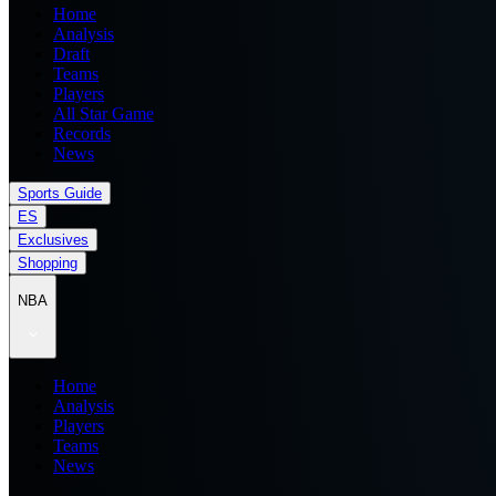
Home
Analysis
Draft
Teams
Players
All Star Game
Records
News
Sports Guide
ES
Exclusives
Shopping
NBA
Home
Analysis
Players
Teams
News