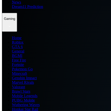
News
Dream11 Prediction
Gaming
Home
Roblox
GTA 6
General
BGMI
Free Fire
Fortnite
Pokemon Go
Minecraft
Genshin Impact
Marvel Rivals
Valorant
Brawl Stars
Mobile Legends
PUBG Mobile
Wuthering Waves
Honkai Star Rail