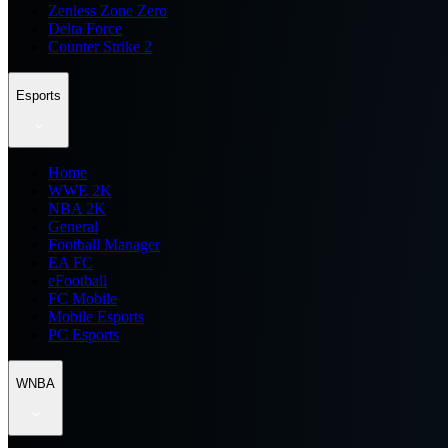
Zenless Zone Zero
Delta Force
Counter Strike 2
Esports
Home
WWE 2K
NBA 2K
General
Football Manager
EA FC
eFootball
FC Mobile
Mobile Esports
PC Esports
WNBA