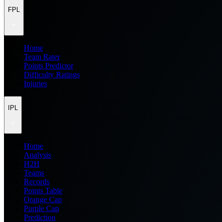
FPL
Home
Team Rater
Points Predictor
Difficulty Ratings
Injuries
IPL
Home
Analysis
H2H
Teams
Records
Points Table
Orange Cap
Purple Cap
Prediction