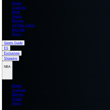
Home
Analysis
Draft
Teams
Players
All Star Game
Records
News
Sports Guide
ES
Exclusives
Shopping
NBA
Home
Analysis
Players
Teams
News