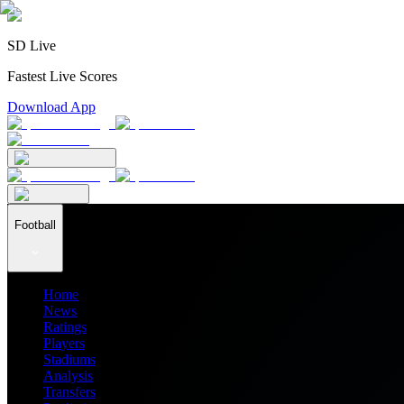
SD Live
Fastest Live Scores
Download App
Football
Home
News
Ratings
Players
Stadiums
Analysis
Transfers