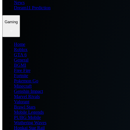
News
Dream11 Prediction
Gaming
Home
Roblox
GTA 6
General
BGMI
Free Fire
Fortnite
Pokemon Go
Minecraft
Genshin Impact
Marvel Rivals
Valorant
Brawl Stars
Mobile Legends
PUBG Mobile
Wuthering Waves
Honkai Star Rail