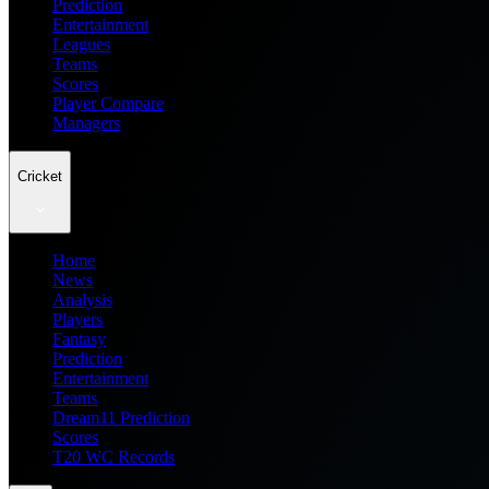
Prediction
Entertainment
Leagues
Teams
Scores
Player Compare
Managers
Cricket
Home
News
Analysis
Players
Fantasy
Prediction
Entertainment
Teams
Dream11 Prediction
Scores
T20 WC Records