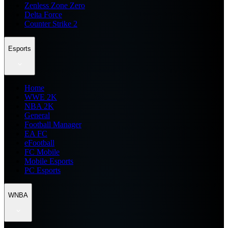
Zenless Zone Zero
Delta Force
Counter Strike 2
Esports
Home
WWE 2K
NBA 2K
General
Football Manager
EA FC
eFootball
FC Mobile
Mobile Esports
PC Esports
WNBA