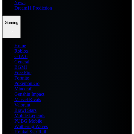
News
Dream11 Prediction
Gaming
Home
Roblox
GTA 6
General
BGMI
Free Fire
Fortnite
Pokemon Go
Minecraft
Genshin Impact
Marvel Rivals
Valorant
Brawl Stars
Mobile Legends
PUBG Mobile
Wuthering Waves
Honkai Star Rail