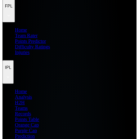
FPL
Home
Team Rater
Points Predictor
Difficulty Ratings
Injuries
IPL
Home
Analysis
H2H
Teams
Records
Points Table
Orange Cap
Purple Cap
Prediction