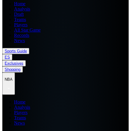
Home
Analysis
Draft
Teams
Players
All Star Game
Records
News
Sports Guide
ES
Exclusives
Shopping
NBA
Home
Analysis
Players
Teams
News