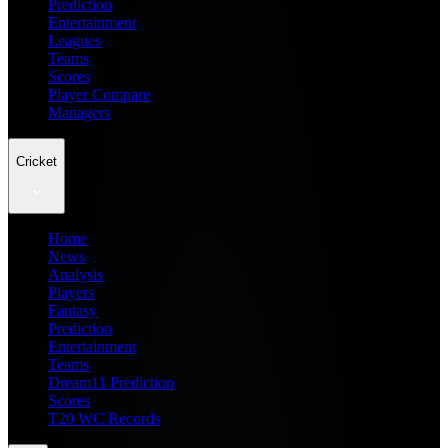
Prediction
Entertainment
Leagues
Teams
Scores
Player Compare
Managers
Cricket
Home
News
Analysis
Players
Fantasy
Prediction
Entertainment
Teams
Dream11 Prediction
Scores
T20 WC Records