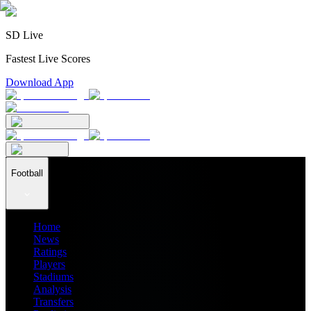
SD Live
Fastest Live Scores
Download App
Football
Home
News
Ratings
Players
Stadiums
Analysis
Transfers