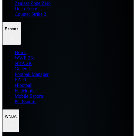
Zenless Zone Zero
Delta Force
Counter Strike 2
Esports
Home
WWE 2K
NBA 2K
General
Football Manager
EA FC
eFootball
FC Mobile
Mobile Esports
PC Esports
WNBA