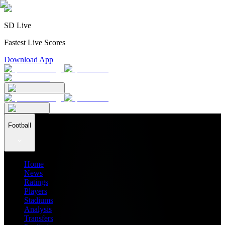
SD Live
Fastest Live Scores
Download App
Football
Home
News
Ratings
Players
Stadiums
Analysis
Transfers