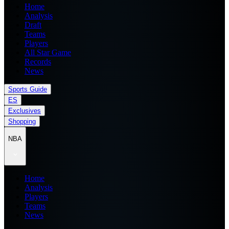
Home
Analysis
Draft
Teams
Players
All Star Game
Records
News
Sports Guide
ES
Exclusives
Shopping
NBA
Home
Analysis
Players
Teams
News