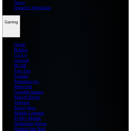
News
Dream11 Prediction
Gaming
Home
Roblox
GTA 6
General
BGMI
Free Fire
Fortnite
Pokemon Go
Minecraft
Genshin Impact
Marvel Rivals
Valorant
Brawl Stars
Mobile Legends
PUBG Mobile
Wuthering Waves
Honkai Star Rail