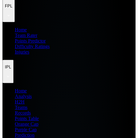
FPL
Home
Team Rater
Points Predictor
Difficulty Ratings
Injuries
IPL
Home
Analysis
H2H
Teams
Records
Points Table
Orange Cap
Purple Cap
Prediction