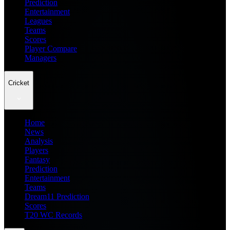
Prediction
Entertainment
Leagues
Teams
Scores
Player Compare
Managers
Cricket
Home
News
Analysis
Players
Fantasy
Prediction
Entertainment
Teams
Dream11 Prediction
Scores
T20 WC Records