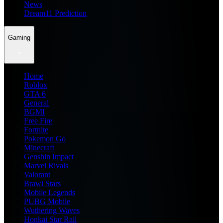
News
Dream11 Prediction
Gaming
Home
Roblox
GTA 6
General
BGMI
Free Fire
Fortnite
Pokemon Go
Minecraft
Genshin Impact
Marvel Rivals
Valorant
Brawl Stars
Mobile Legends
PUBG Mobile
Wuthering Waves
Honkai Star Rail