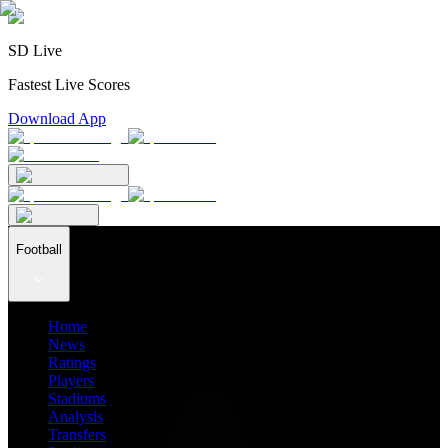
SD Live
Fastest Live Scores
Download App
Football
Home
News
Ratings
Players
Stadiums
Analysis
Transfers