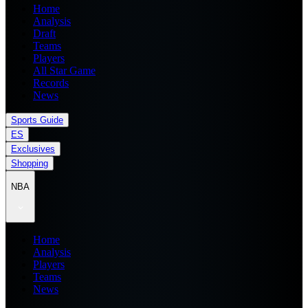
Home
Analysis
Draft
Teams
Players
All Star Game
Records
News
Sports Guide
ES
Exclusives
Shopping
NBA
Home
Analysis
Players
Teams
News