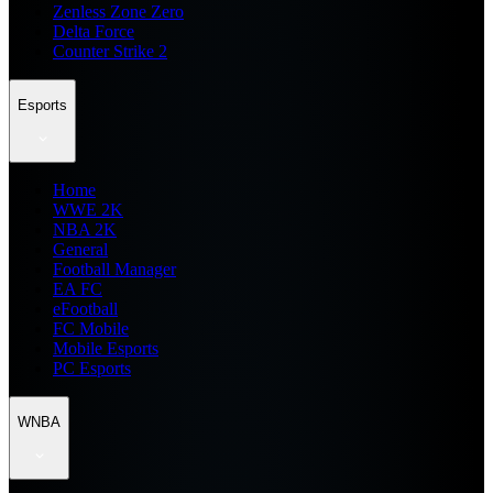
Zenless Zone Zero
Delta Force
Counter Strike 2
Esports
Home
WWE 2K
NBA 2K
General
Football Manager
EA FC
eFootball
FC Mobile
Mobile Esports
PC Esports
WNBA