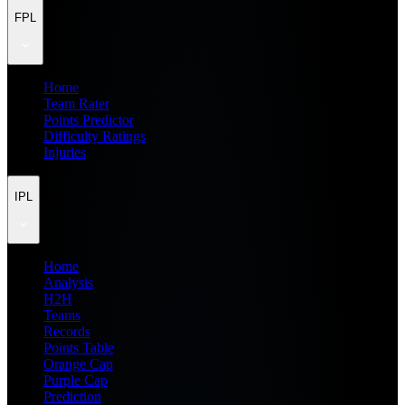
FPL
Home
Team Rater
Points Predictor
Difficulty Ratings
Injuries
IPL
Home
Analysis
H2H
Teams
Records
Points Table
Orange Cap
Purple Cap
Prediction