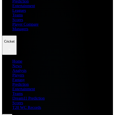
Prediction
Entertainment
Leagues
Teams
Scores
Player Compare
Managers
Cricket
Home
News
Analysis
Players
Fantasy
Prediction
Entertainment
Teams
Dream11 Prediction
Scores
T20 WC Records