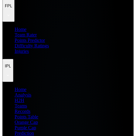
FPL
Home
Team Rater
Points Predictor
Difficulty Ratings
Injuries
IPL
Home
Analysis
H2H
Teams
Records
Points Table
Orange Cap
Purple Cap
Prediction