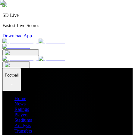
SD Live
Fastest Live Scores
Download App
Football
Home
News
Ratings
Players
Stadiums
Analysis
Transfers