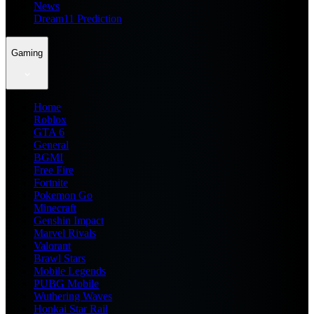
News
Dream11 Prediction
Gaming
Home
Roblox
GTA 6
General
BGMI
Free Fire
Fortnite
Pokemon Go
Minecraft
Genshin Impact
Marvel Rivals
Valorant
Brawl Stars
Mobile Legends
PUBG Mobile
Wuthering Waves
Honkai Star Rail