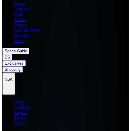
Home
Analysis
Draft
Teams
Players
All Star Game
Records
News
Sports Guide
ES
Exclusives
Shopping
NBA
Home
Analysis
Players
Teams
News