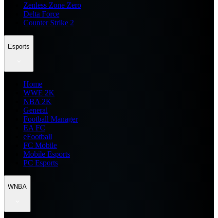
Zenless Zone Zero
Delta Force
Counter Strike 2
Esports
Home
WWE 2K
NBA 2K
General
Football Manager
EA FC
eFootball
FC Mobile
Mobile Esports
PC Esports
WNBA