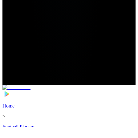
Home
>
Football Players
>