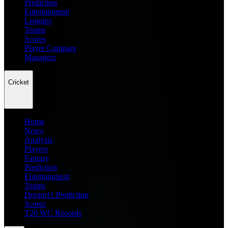
Prediction
Entertainment
Leagues
Teams
Scores
Player Compare
Managers
Cricket
Home
News
Analysis
Players
Fantasy
Prediction
Entertainment
Teams
Dream11 Prediction
Scores
T20 WC Records