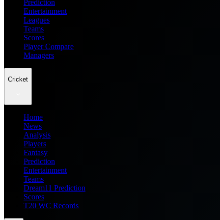
Prediction
Entertainment
Leagues
Teams
Scores
Player Compare
Managers
Cricket
Home
News
Analysis
Players
Fantasy
Prediction
Entertainment
Teams
Dream11 Prediction
Scores
T20 WC Records