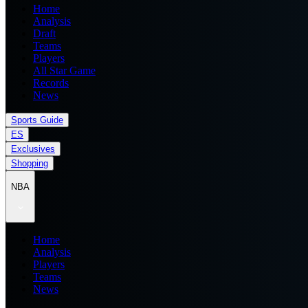
Home
Analysis
Draft
Teams
Players
All Star Game
Records
News
Sports Guide
ES
Exclusives
Shopping
NBA
Home
Analysis
Players
Teams
News