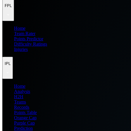
FPL
Home
Team Rater
Points Predictor
Difficulty Ratings
Injuries
IPL
Home
Analysis
H2H
Teams
Records
Points Table
Orange Cap
Purple Cap
Prediction