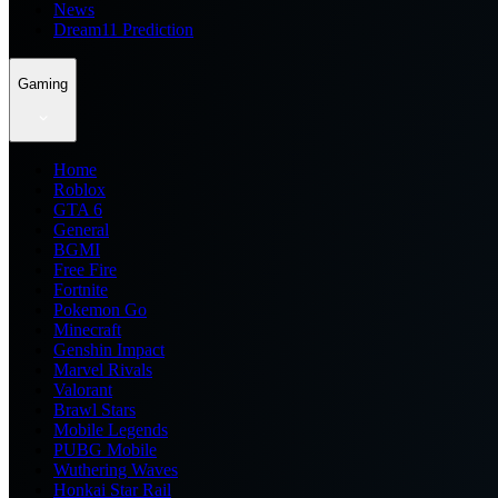
News
Dream11 Prediction
Gaming
Home
Roblox
GTA 6
General
BGMI
Free Fire
Fortnite
Pokemon Go
Minecraft
Genshin Impact
Marvel Rivals
Valorant
Brawl Stars
Mobile Legends
PUBG Mobile
Wuthering Waves
Honkai Star Rail