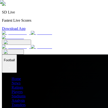
SD Live
Fastest Live Scores
Download App
Football
Home
News
Ratings
Players
Stadiums
Analysis
Transfers