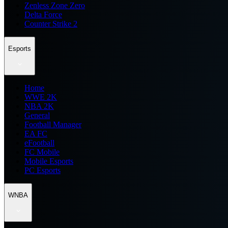
Zenless Zone Zero
Delta Force
Counter Strike 2
Esports
Home
WWE 2K
NBA 2K
General
Football Manager
EA FC
eFootball
FC Mobile
Mobile Esports
PC Esports
WNBA