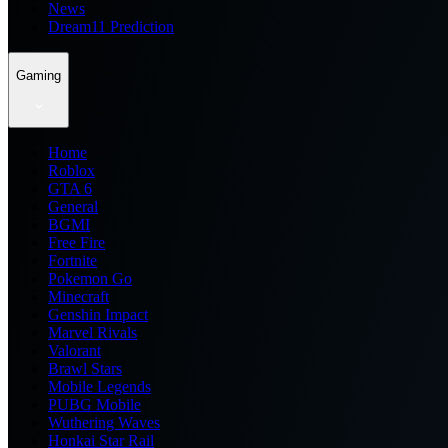
News
Dream11 Prediction
Gaming
Home
Roblox
GTA 6
General
BGMI
Free Fire
Fortnite
Pokemon Go
Minecraft
Genshin Impact
Marvel Rivals
Valorant
Brawl Stars
Mobile Legends
PUBG Mobile
Wuthering Waves
Honkai Star Rail