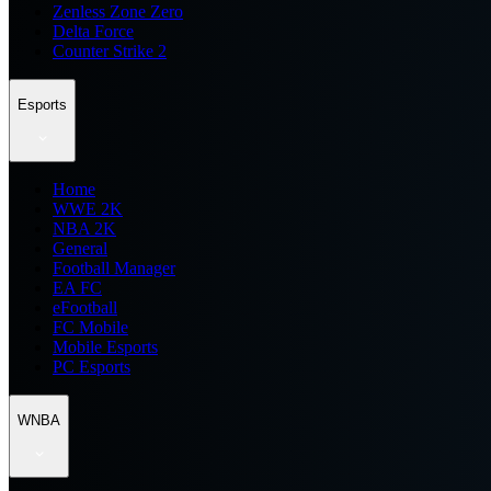
Zenless Zone Zero
Delta Force
Counter Strike 2
Esports
Home
WWE 2K
NBA 2K
General
Football Manager
EA FC
eFootball
FC Mobile
Mobile Esports
PC Esports
WNBA