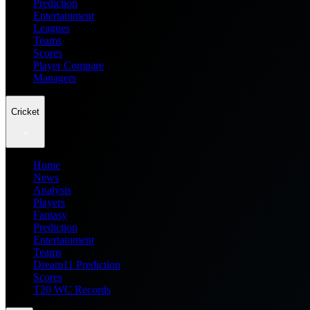
Prediction
Entertainment
Leagues
Teams
Scores
Player Compare
Managers
Cricket
Home
News
Analysis
Players
Fantasy
Prediction
Entertainment
Teams
Dream11 Prediction
Scores
T20 WC Records