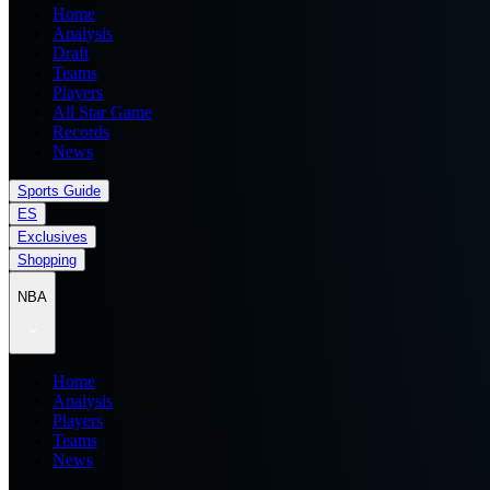
Home
Analysis
Draft
Teams
Players
All Star Game
Records
News
Sports Guide
ES
Exclusives
Shopping
NBA
Home
Analysis
Players
Teams
News