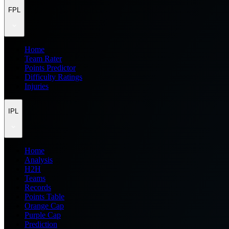
FPL
Home
Team Rater
Points Predictor
Difficulty Ratings
Injuries
IPL
Home
Analysis
H2H
Teams
Records
Points Table
Orange Cap
Purple Cap
Prediction