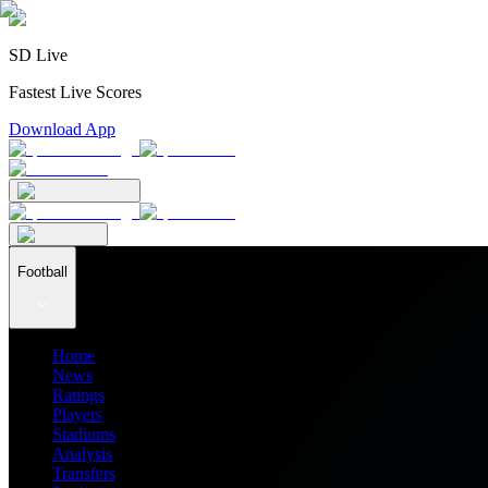
SD Live
Fastest Live Scores
Download App
Football
Home
News
Ratings
Players
Stadiums
Analysis
Transfers