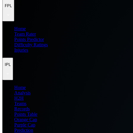
FPL
Home
Team Rater
Points Predictor
Difficulty Ratings
Injuries
IPL
Home
Analysis
H2H
Teams
Records
Points Table
Orange Cap
Purple Cap
Prediction