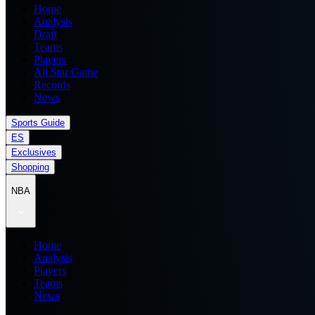
Home
Analysis
Draft
Teams
Players
All Star Game
Records
News
Sports Guide
ES
Exclusives
Shopping
NBA
Home
Analysis
Players
Teams
News