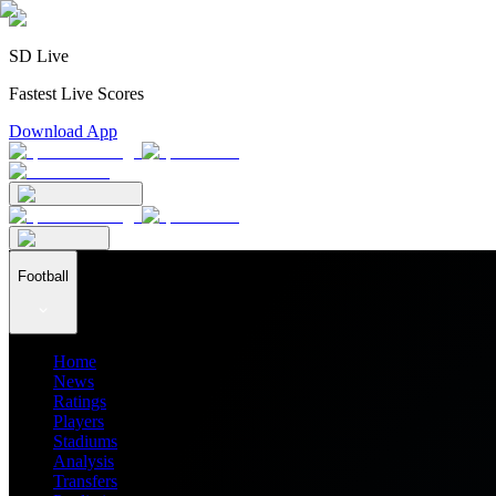
SD Live
Fastest Live Scores
Download App
Football
Home
News
Ratings
Players
Stadiums
Analysis
Transfers