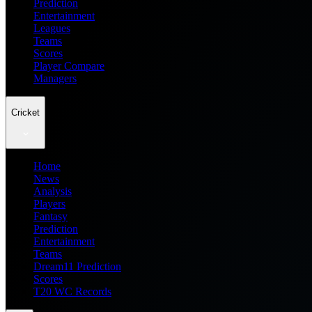
Prediction
Entertainment
Leagues
Teams
Scores
Player Compare
Managers
Cricket
Home
News
Analysis
Players
Fantasy
Prediction
Entertainment
Teams
Dream11 Prediction
Scores
T20 WC Records