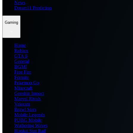
News
Dream11 Prediction
Gaming
Home
Roblox
GTA 6
General
BGMI
Free Fire
Fortnite
Pokemon Go
Minecraft
Genshin Impact
Marvel Rivals
Valorant
Brawl Stars
Mobile Legends
PUBG Mobile
Wuthering Waves
Honkai Star Rail