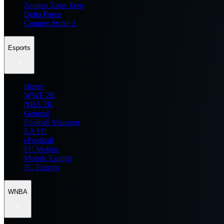
Zenless Zone Zero
Delta Force
Counter Strike 2
Esports
Home
WWE 2K
NBA 2K
General
Football Manager
EA FC
eFootball
FC Mobile
Mobile Esports
PC Esports
WNBA