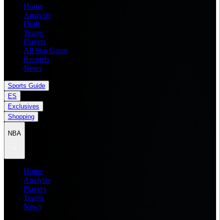
Home
Analysis
Draft
Teams
Players
All Star Game
Records
News
Sports Guide
ES
Exclusives
Shopping
NBA
Home
Analysis
Players
Teams
News