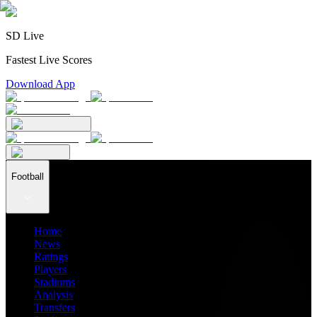
SD Live
Fastest Live Scores
Download App
Football
Home
News
Ratings
Players
Stadiums
Analysis
Transfers