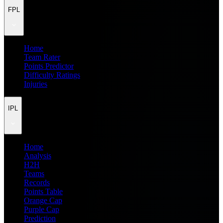
FPL
Home
Team Rater
Points Predictor
Difficulty Ratings
Injuries
IPL
Home
Analysis
H2H
Teams
Records
Points Table
Orange Cap
Purple Cap
Prediction