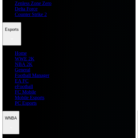
Zenless Zone Zero
Delta Force
Counter Strike 2
Esports
Home
WWE 2K
NBA 2K
General
Football Manager
EA FC
eFootball
FC Mobile
Mobile Esports
PC Esports
WNBA