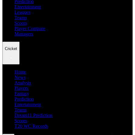
Prediction
Entertainment
Leagues
Teams
Scores
Player Compare
Managers
Cricket
Home
News
Analysis
Players
Fantasy
Prediction
Entertainment
Teams
Dream11 Prediction
Scores
T20 WC Records