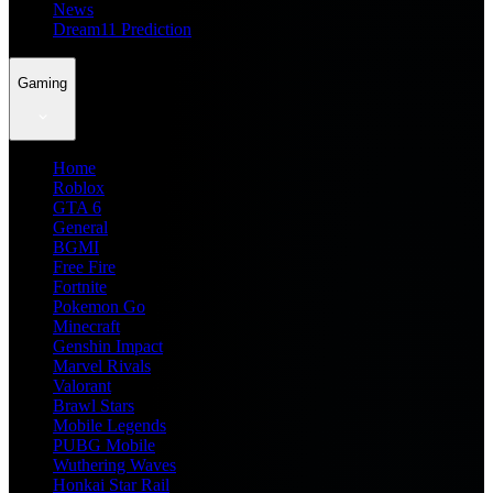
News
Dream11 Prediction
Gaming
Home
Roblox
GTA 6
General
BGMI
Free Fire
Fortnite
Pokemon Go
Minecraft
Genshin Impact
Marvel Rivals
Valorant
Brawl Stars
Mobile Legends
PUBG Mobile
Wuthering Waves
Honkai Star Rail