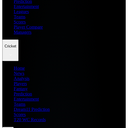
Prediction
Entertainment
Leagues
Teams
Scores
Player Compare
Managers
Cricket
Home
News
Analysis
Players
Fantasy
Prediction
Entertainment
Teams
Dream11 Prediction
Scores
T20 WC Records