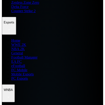
Zenless Zone Zero
Delta Force
Counter Strike 2
Esports
Home
WWE 2K
NBA 2K
General
Football Manager
EA FC
eFootball
FC Mobile
Mobile Esports
PC Esports
WNBA