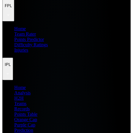
FPL
Home
Team Rater
Points Predictor
Difficulty Ratings
Injuries
IPL
Home
Analysis
H2H
Teams
Records
Points Table
Orange Cap
Purple Cap
Prediction