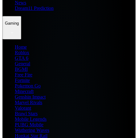
News
Dream11 Prediction
Gaming
Home
Roblox
GTA 6
General
BGMI
Free Fire
Fortnite
Pokemon Go
Minecraft
Genshin Impact
Marvel Rivals
Valorant
Brawl Stars
Mobile Legends
PUBG Mobile
Wuthering Waves
Honkai Star Rail