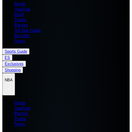
Home
Analysis
Draft
Teams
Players
All Star Game
Records
News
Sports Guide
ES
Exclusives
Shopping
NBA
Home
Analysis
Players
Teams
News