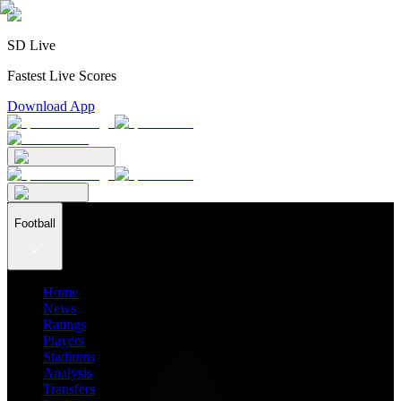
SD Live
Fastest Live Scores
Download App
Football
Home
News
Ratings
Players
Stadiums
Analysis
Transfers