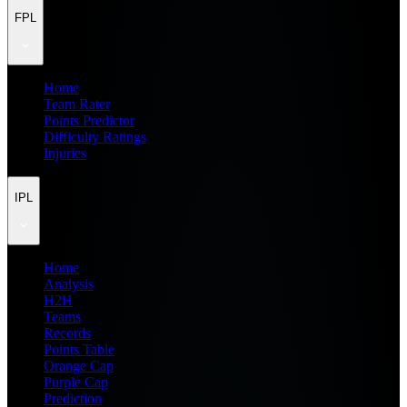
FPL
Home
Team Rater
Points Predictor
Difficulty Ratings
Injuries
IPL
Home
Analysis
H2H
Teams
Records
Points Table
Orange Cap
Purple Cap
Prediction