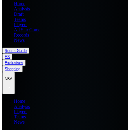
Home
Analysis
Draft
Teams
Players
All Star Game
Records
News
Sports Guide
ES
Exclusives
Shopping
NBA
Home
Analysis
Players
Teams
News