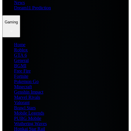
News
Dream11 Prediction
Gaming
Home
Roblox
GTA 6
General
BGMI
Free Fire
Fortnite
Pokemon Go
Minecraft
Genshin Impact
Marvel Rivals
Valorant
Brawl Stars
Mobile Legends
PUBG Mobile
Wuthering Waves
Honkai Star Rail