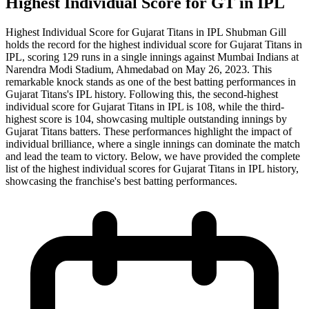
Highest Individual Score for GT in IPL
Highest Individual Score for Gujarat Titans in IPL Shubman Gill
holds the record for the highest individual score for Gujarat Titans in
IPL, scoring 129 runs in a single innings against Mumbai Indians at
Narendra Modi Stadium, Ahmedabad on May 26, 2023. This
remarkable knock stands as one of the best batting performances in
Gujarat Titans's IPL history. Following this, the second-highest
individual score for Gujarat Titans in IPL is 108, while the third-
highest score is 104, showcasing multiple outstanding innings by
Gujarat Titans batters. These performances highlight the impact of
individual brilliance, where a single innings can dominate the match
and lead the team to victory. Below, we have provided the complete
list of the highest individual scores for Gujarat Titans in IPL history,
showcasing the franchise's best batting performances.