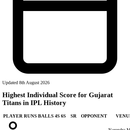
Updated
8th August 2026
Highest Individual Score for Gujarat
Titans in IPL History
PLAYER
RUNS
BALLS
4S
6S
SR
OPPONENT
VENU
Narendra M