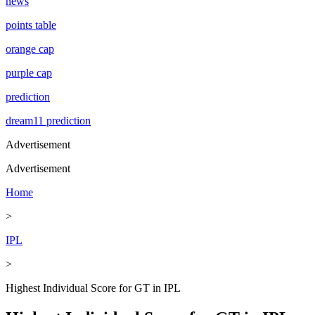
news
points table
orange cap
purple cap
prediction
dream11 prediction
Advertisement
Advertisement
Home
>
IPL
>
Highest Individual Score for GT in IPL