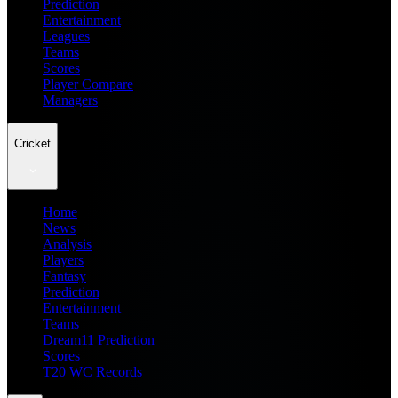
Prediction
Entertainment
Leagues
Teams
Scores
Player Compare
Managers
Cricket
Home
News
Analysis
Players
Fantasy
Prediction
Entertainment
Teams
Dream11 Prediction
Scores
T20 WC Records