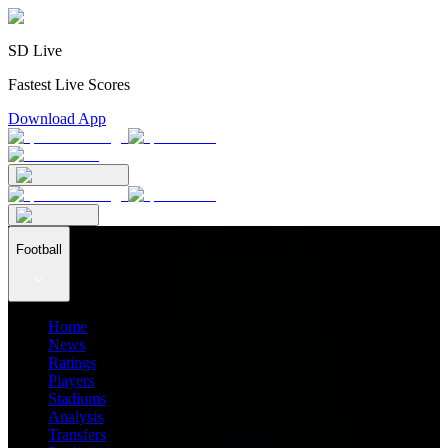
SD Live
Fastest Live Scores
Download App
Football
Home
News
Ratings
Players
Stadiums
Analysis
Transfers