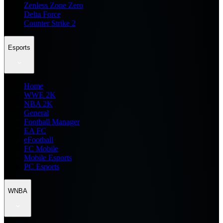
Zenless Zone Zero
Delta Force
Counter Strike 2
Esports
Home
WWE 2K
NBA 2K
General
Football Manager
EA FC
eFootball
FC Mobile
Mobile Esports
PC Esports
WNBA