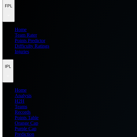
FPL
Home
Team Rater
Points Predictor
Difficulty Ratings
Injuries
IPL
Home
Analysis
H2H
Teams
Records
Points Table
Orange Cap
Purple Cap
Prediction