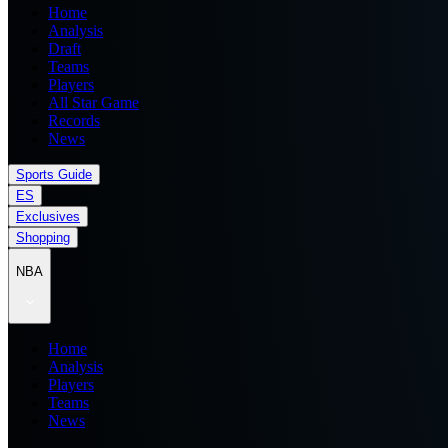
Home
Analysis
Draft
Teams
Players
All Star Game
Records
News
Sports Guide
ES
Exclusives
Shopping
NBA
Home
Analysis
Players
Teams
News