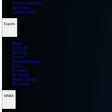
Zenless Zone Zero
Delta Force
Counter Strike 2
Esports
Home
WWE 2K
NBA 2K
General
Football Manager
EA FC
eFootball
FC Mobile
Mobile Esports
PC Esports
WNBA