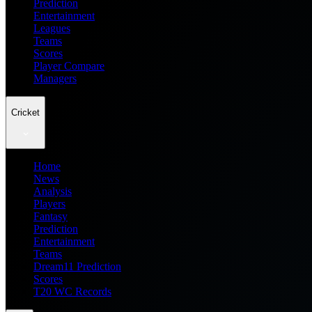
Prediction
Entertainment
Leagues
Teams
Scores
Player Compare
Managers
Cricket
Home
News
Analysis
Players
Fantasy
Prediction
Entertainment
Teams
Dream11 Prediction
Scores
T20 WC Records