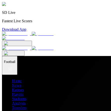
SD Live
Fastest Live Scores
Download App
Football
Home
News
Ratings
Players
Stadiums
Analysis
Transfers