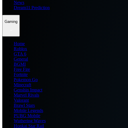
News
Dream11 Prediction
Gaming
Home
Roblox
GTA 6
General
BGMI
Free Fire
Fortnite
Pokemon Go
Minecraft
Genshin Impact
Marvel Rivals
Valorant
Brawl Stars
Mobile Legends
PUBG Mobile
Wuthering Waves
Honkai Star Rail