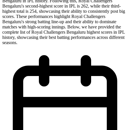
Bengaluru in IPL history. Following this, Royal Challengers
Bengaluru's second-highest score in IPL is 262, while their third-
highest total is 254, showcasing their ability to consistently post big
scores. These performances highlight Royal Challengers
Bengaluru's strong batting line-up and their ability to dominate
matches with high-scoring innings. Below, we have provided the
complete list of Royal Challengers Bengaluru highest scores in IPL
history, showcasing their best batting performances across different
seasons.