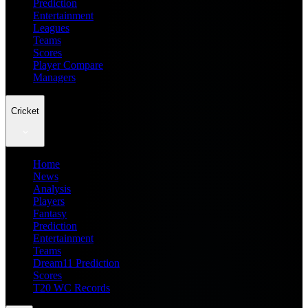
Prediction
Entertainment
Leagues
Teams
Scores
Player Compare
Managers
Cricket
Home
News
Analysis
Players
Fantasy
Prediction
Entertainment
Teams
Dream11 Prediction
Scores
T20 WC Records