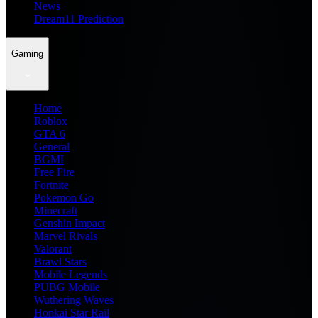
News
Dream11 Prediction
Gaming
Home
Roblox
GTA 6
General
BGMI
Free Fire
Fortnite
Pokemon Go
Minecraft
Genshin Impact
Marvel Rivals
Valorant
Brawl Stars
Mobile Legends
PUBG Mobile
Wuthering Waves
Honkai Star Rail