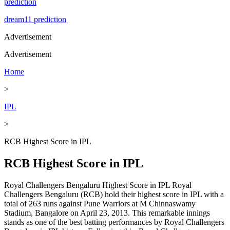
prediction
dream11 prediction
Advertisement
Advertisement
Home
>
IPL
>
RCB Highest Score in IPL
RCB Highest Score in IPL
Royal Challengers Bengaluru Highest Score in IPL Royal
Challengers Bengaluru (RCB) hold their highest score in IPL with a
total of 263 runs against Pune Warriors at M Chinnaswamy
Stadium, Bangalore on April 23, 2013. This remarkable innings
stands as one of the best batting performances by Royal Challengers