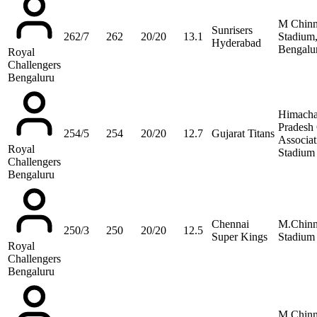
M Chin
Sunrisers
262/7
262
20/20
13.1
Stadium
Hyderabad
Bengalu
Royal
Challengers
Bengaluru
Himacha
Pradesh 
254/5
254
20/20
12.7
Gujarat Titans
Associat
Royal
Stadium
Challengers
Bengaluru
Chennai
M.Chin
250/3
250
20/20
12.5
Super Kings
Stadium
Royal
Challengers
Bengaluru
M Chin