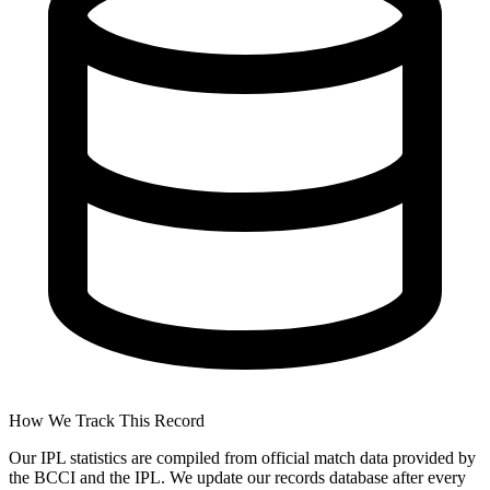
How We Track This Record
Our IPL statistics are compiled from official match data provided by
the BCCI and the IPL. We update our records database after every