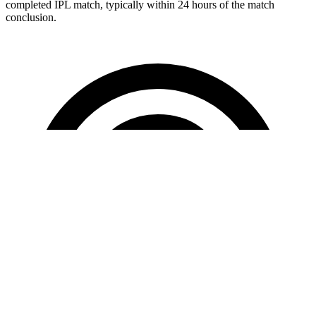
completed IPL match, typically within 24 hours of the match
conclusion.