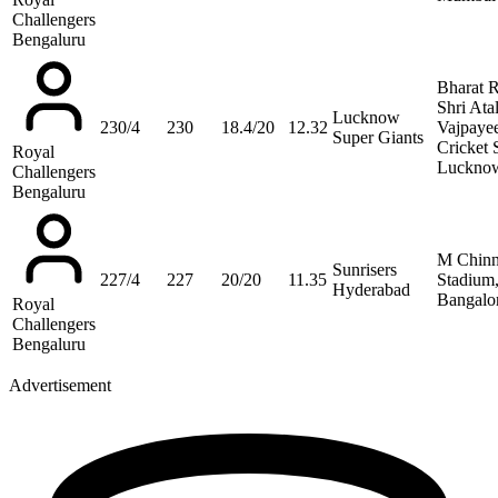
Challengers
Bengaluru
Bharat 
Shri Ata
Lucknow
230/4
230
18.4/20
12.32
Vajpaye
Super Giants
Cricket 
Royal
Luckno
Challengers
Bengaluru
M Chin
Sunrisers
227/4
227
20/20
11.35
Stadium
Hyderabad
Bangalo
Royal
Challengers
Bengaluru
Advertisement