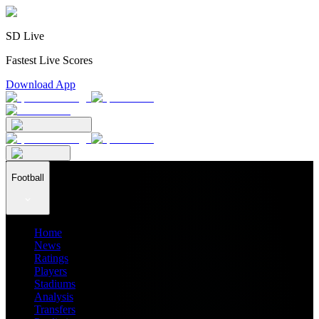
SD Live
Fastest Live Scores
Download App
Football
Home
News
Ratings
Players
Stadiums
Analysis
Transfers