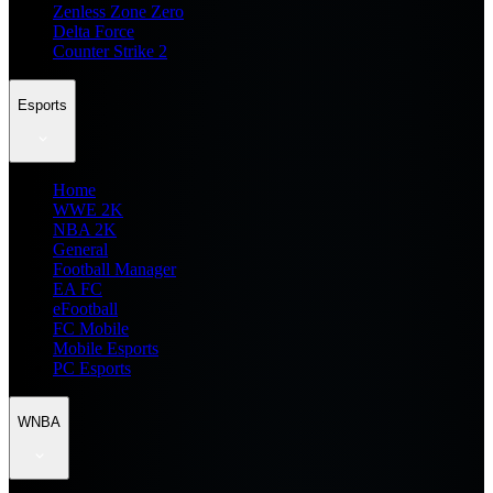
Zenless Zone Zero
Delta Force
Counter Strike 2
Esports
Home
WWE 2K
NBA 2K
General
Football Manager
EA FC
eFootball
FC Mobile
Mobile Esports
PC Esports
WNBA