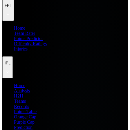
FPL
Home
Team Rater
Points Predictor
Difficulty Ratings
Injuries
IPL
Home
Analysis
H2H
Teams
Records
Points Table
Orange Cap
Purple Cap
Prediction