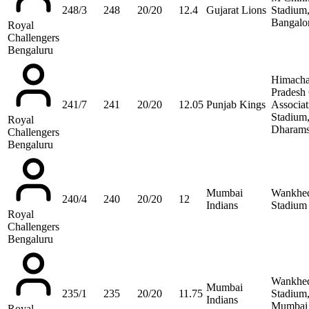
248/3
248
20/20
12.4
Gujarat Lions
Stadium
Bangalo
Royal
Challengers
Bengaluru
Himacha
Pradesh 
241/7
241
20/20
12.05
Punjab Kings
Associat
Stadium
Royal
Dharams
Challengers
Bengaluru
Mumbai
Wankhe
240/4
240
20/20
12
Indians
Stadium
Royal
Challengers
Bengaluru
Wankhe
Mumbai
235/1
235
20/20
11.75
Stadium
Indians
Mumbai
Royal