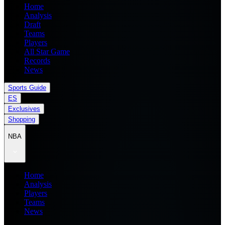
Home
Analysis
Draft
Teams
Players
All Star Game
Records
News
Sports Guide
ES
Exclusives
Shopping
NBA
Home
Analysis
Players
Teams
News