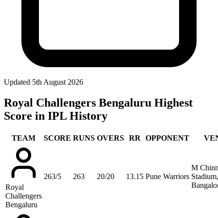
Updated
5th August 2026
Royal Challengers Bengaluru Highest
Score in IPL History
TEAM
SCORE
RUNS
OVERS
RR
OPPONENT
VE
M Chin
263/5
263
20/20
13.15
Pune Warriors
Stadium
Bangalo
Royal
Challengers
Bengaluru