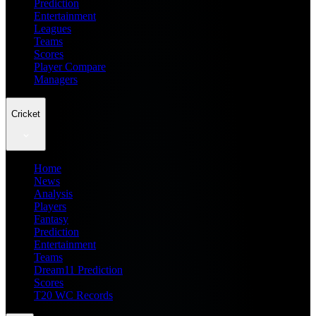
Prediction
Entertainment
Leagues
Teams
Scores
Player Compare
Managers
Cricket
Home
News
Analysis
Players
Fantasy
Prediction
Entertainment
Teams
Dream11 Prediction
Scores
T20 WC Records