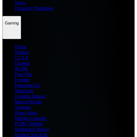
News
Dream11 Prediction
Gaming
Home
Roblox
GTA 6
General
BGMI
Free Fire
Fortnite
Pokemon Go
Minecraft
Genshin Impact
Marvel Rivals
Valorant
Brawl Stars
Mobile Legends
PUBG Mobile
Wuthering Waves
Honkai Star Rail