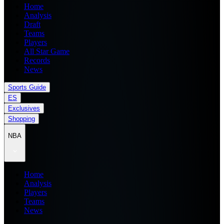
Home
Analysis
Draft
Teams
Players
All Star Game
Records
News
Sports Guide
ES
Exclusives
Shopping
NBA
Home
Analysis
Players
Teams
News