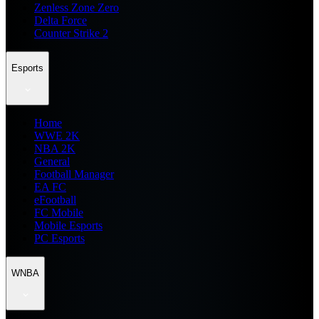
Zenless Zone Zero
Delta Force
Counter Strike 2
Esports
Home
WWE 2K
NBA 2K
General
Football Manager
EA FC
eFootball
FC Mobile
Mobile Esports
PC Esports
WNBA