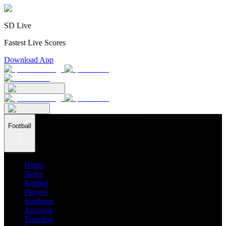
SD Live
Fastest Live Scores
Download App
Football
Home
News
Ratings
Players
Stadiums
Analysis
Transfers