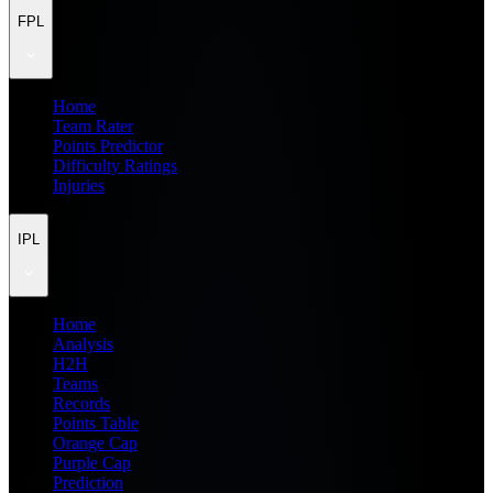
FPL
Home
Team Rater
Points Predictor
Difficulty Ratings
Injuries
IPL
Home
Analysis
H2H
Teams
Records
Points Table
Orange Cap
Purple Cap
Prediction