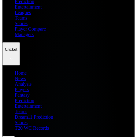
Prediction
Entertainment
Leagues
Teams
Scores
Player Compare
Managers
Cricket
Home
News
Analysis
Players
Fantasy
Prediction
Entertainment
Teams
Dream11 Prediction
Scores
T20 WC Records