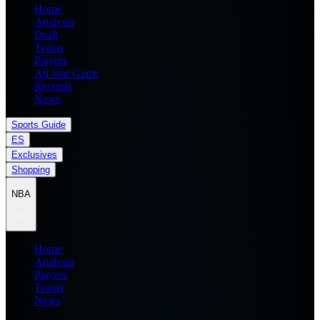
Home
Analysis
Draft
Teams
Players
All Star Game
Records
News
Sports Guide
ES
Exclusives
Shopping
NBA
Home
Analysis
Players
Teams
News