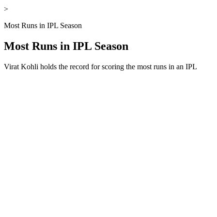
>
Most Runs in IPL Season
Most Runs in IPL Season
Virat Kohli holds the record for scoring the most runs in an IPL
season, with a total of 973 runs in a single edition of the tournament.
This remarkable performance leads the record run list, showcasing
exceptional consistency and dominance throughout the season. Over
the years, players like Shubman Gill and Jos Buttler have also
featured in the record run list for most runs in IPL history in one
season, delivering outstanding batting performances. These
achievements highlight the ability of players to maintain form across
multiple matches and contribute significantly to their teams. Below,
we have provided a complete overview of the most runs in an IPL
season, including top performances and record-breaking
achievements.