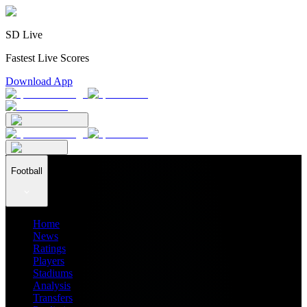
SD Live
Fastest Live Scores
Download App
Football
Home
News
Ratings
Players
Stadiums
Analysis
Transfers