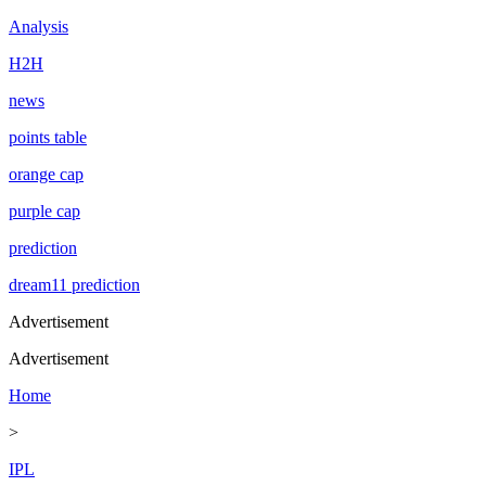
Analysis
H2H
news
points table
orange cap
purple cap
prediction
dream11 prediction
Advertisement
Advertisement
Home
>
IPL