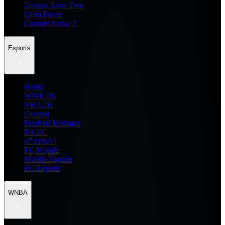
Zenless Zone Zero
Delta Force
Counter Strike 2
Esports
Home
WWE 2K
NBA 2K
General
Football Manager
EA FC
eFootball
FC Mobile
Mobile Esports
PC Esports
WNBA