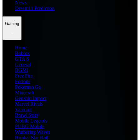
News
Dream11 Prediction
Gaming
Home
Roblox
GTA 6
General
BGMI
Free Fire
Fortnite
Pokemon Go
Minecraft
Genshin Impact
Marvel Rivals
Valorant
Brawl Stars
Mobile Legends
PUBG Mobile
Wuthering Waves
Honkai Star Rail