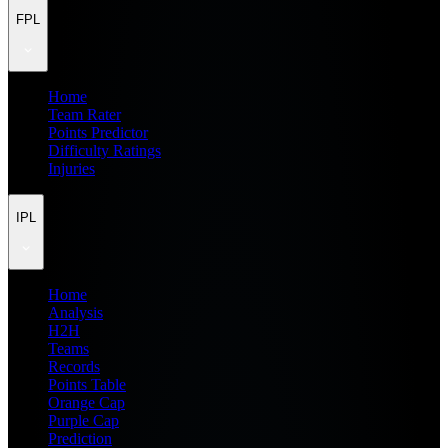
FPL
Home
Team Rater
Points Predictor
Difficulty Ratings
Injuries
IPL
Home
Analysis
H2H
Teams
Records
Points Table
Orange Cap
Purple Cap
Prediction