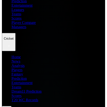
Prediction
Entertainment
Leagues
Teams
Scores
Player Compare
Managers
Cricket
Home
News
Analysis
Players
Fantasy
Prediction
Entertainment
Teams
Dream11 Prediction
Scores
T20 WC Records