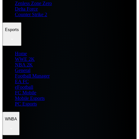
Zenless Zone Zero
Delta Force
Counter Strike 2
Esports
Home
WWE 2K
NBA 2K
General
Football Manager
EA FC
eFootball
FC Mobile
Mobile Esports
PC Esports
WNBA