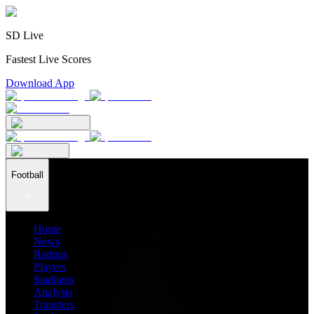
SD Live
Fastest Live Scores
Download App
Football
Home
News
Ratings
Players
Stadiums
Analysis
Transfers