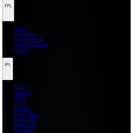
FPL
Home
Team Rater
Points Predictor
Difficulty Ratings
Injuries
IPL
Home
Analysis
H2H
Teams
Records
Points Table
Orange Cap
Purple Cap
Prediction