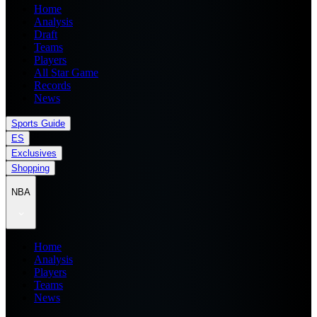
Home
Analysis
Draft
Teams
Players
All Star Game
Records
News
Sports Guide
ES
Exclusives
Shopping
NBA
Home
Analysis
Players
Teams
News