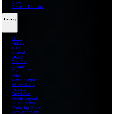
News
Dream11 Prediction
Gaming
Home
Roblox
GTA 6
General
BGMI
Free Fire
Fortnite
Pokemon Go
Minecraft
Genshin Impact
Marvel Rivals
Valorant
Brawl Stars
Mobile Legends
PUBG Mobile
Wuthering Waves
Honkai Star Rail